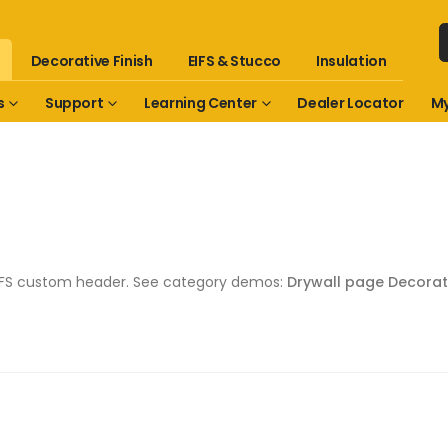
Decorative Finish
EIFS & Stucco
Insulation
s
Support
Learning Center
Dealer Locator
My
 EIFS custom header. See category demos:
Drywall page
Decorat