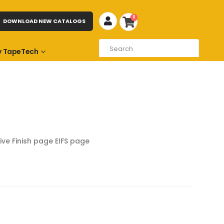
0
DOWNLOAD NEW CATALOGS
 TapeTech
ive Finish page
EIFS page