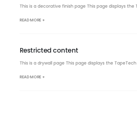
This is a decorative finish page This page displays 
READ MORE +
Restricted content
This is a drywall page This page displays the TapeTe
READ MORE +