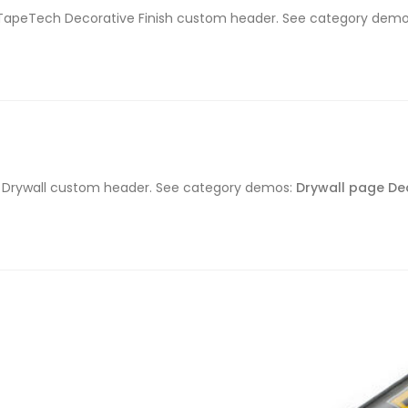
the TapeTech Decorative Finish custom header. See category dem
ch Drywall custom header. See category demos:
Drywall page
De