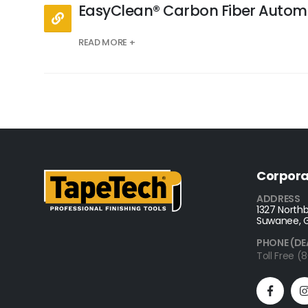
EasyClean® Carbon Fiber Autom
READ MORE +
Corpora
ADDRESS
1327 Northb
Suwanee, 
PHONE (DE
Toll Free 