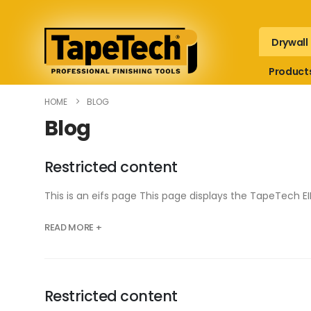
Drywall
Product
HOME
BLOG
Blog
Restricted content
This is an eifs page This page displays the TapeTech
READ MORE +
Restricted content