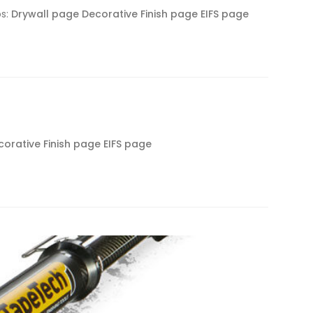
os:
Drywall page
Decorative Finish page
EIFS page
corative Finish page
EIFS page