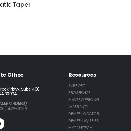
atic Taper
te Office
Resources
SUPPORT
rook Pkwy, Suite 400
PROSERVICE
GA 30024
MAXPRO PRICING
ALER ORDERS)
WARRANTY
(800) 426-6256
DEALER LOCATOR
DEALER INQUIRIES
MY TAPETECH