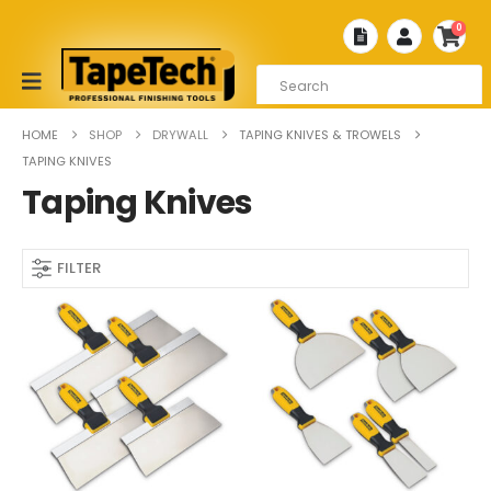
0
HOME
SHOP
DRYWALL
TAPING KNIVES & TROWELS
TAPING KNIVES
Taping Knives
FILTER