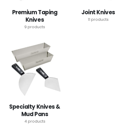
Premium Taping
Joint Knives
Knives
11
products
9
products
Specialty Knives &
Mud Pans
4
products