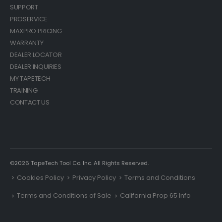
SUPPORT
PROSERVICE
MAXPRO PRICING
WARRANTY
DEALER LOCATOR
DEALER INQUIRIES
MY TAPETECH
TRAINING
CONTACT US
©2026 TapeTech Tool Co. Inc. All Rights Reserved.
Cookies Policy
Privacy Policy
Terms and Conditions
Terms and Conditions of Sale
California Prop 65 Info