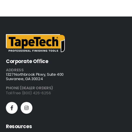
Corporate Office
ADDRESS
1327 Northbrook Pkwy, Suite 400
Suwanee, GA 30024
PHONE (DEALER ORDERS)
Toll Free (800) 426-6256
Resources