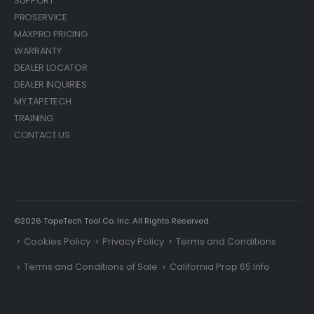
SUPPORT
PROSERVICE
MAXPRO PRICING
WARRANTY
DEALER LOCATOR
DEALER INQUIRIES
MY TAPETECH
TRAINING
CONTACT US
©2026 TapeTech Tool Co. Inc. All Rights Reserved.
Cookies Policy
Privacy Policy
Terms and Conditions
Terms and Conditions of Sale
California Prop 65 Info