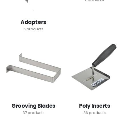
Adapters
6
products
Grooving Blades
Poly Inserts
37
products
36
products