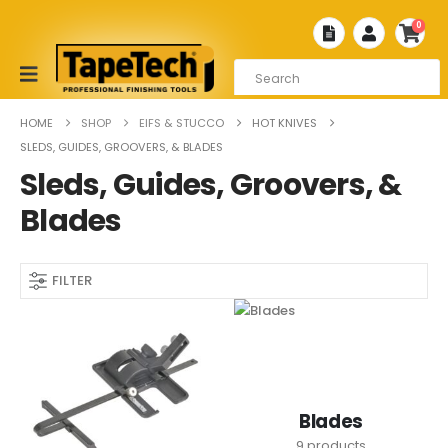
0
HOME
SHOP
EIFS & STUCCO
HOT KNIVES
SLEDS, GUIDES, GROOVERS, & BLADES
Sleds, Guides, Groovers, &
Blades
FILTER
Blades
9
products