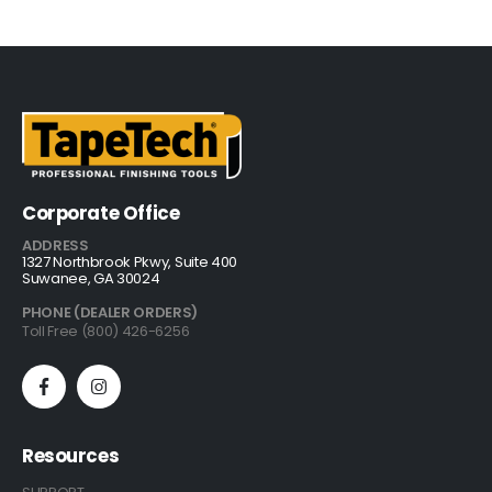
Corporate Office
ADDRESS
1327 Northbrook Pkwy, Suite 400
Suwanee, GA 30024
PHONE (DEALER ORDERS)
Toll Free (800) 426-6256
Resources