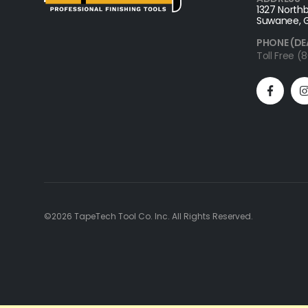
1327 Northb
Suwanee, 
PHONE (DE
Toll Free 
©2026 TapeTech Tool Co. Inc. All Rights Reserved.