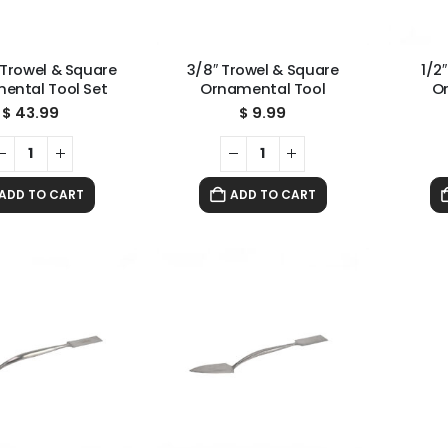
 Trowel & Square
3/8″ Trowel & Square
1/2
ental Tool Set
Ornamental Tool
O
$
43.99
$
9.99
ADD TO CART
ADD TO CART