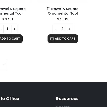
Trowel & Square
1″ Trowel & Square
amental Tool
Ornamental Tool
$
9.99
$
9.99
ADD TO CART
ADD TO CART
te Office
Resources