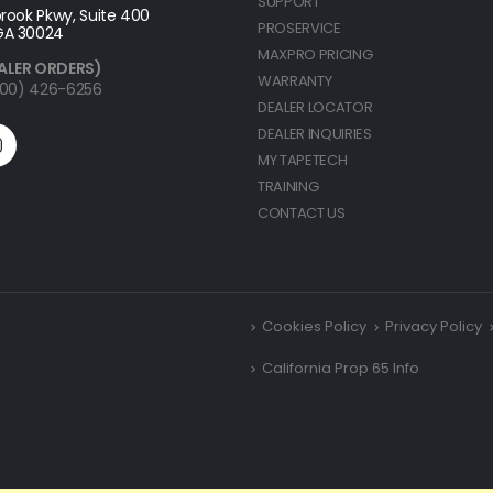
SUPPORT
rook Pkwy, Suite 400
PROSERVICE
GA 30024
MAXPRO PRICING
ALER ORDERS)
WARRANTY
(800) 426-6256
DEALER LOCATOR
DEALER INQUIRIES
MY TAPETECH
TRAINING
CONTACT US
Cookies Policy
Privacy Policy
California Prop 65 Info