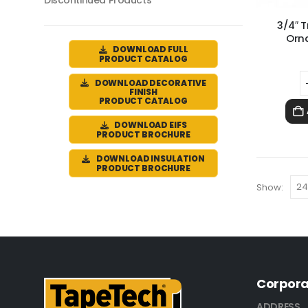
Discontinued Products
3/4″ 
Orn
DOWNLOAD FULL
PRODUCT CATALOG
DOWNLOAD DECORATIVE
FINISH
PRODUCT CATALOG
DOWNLOAD EIFS
PRODUCT BROCHURE
DOWNLOAD INSULATION
PRODUCT BROCHURE
Show:
Corpora
ADDRESS