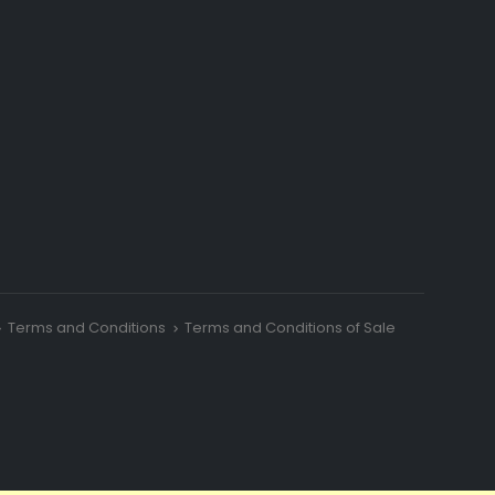
Terms and Conditions
Terms and Conditions of Sale