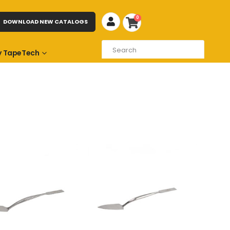
0
DOWNLOAD NEW CATALOGS
 TapeTech