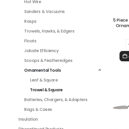
Hot Wire
Sanders & Vacuums
5 Piece
Rasps
Ornam
Trowels, Hawks, & Edgers
Floats
Jobsite Efficiency
Scoops & Featheredges
Ornamental Tools
Leaf & Square
Trowel & Square
Batteries, Chargers, & Adapters
Bags & Cases
Insulation