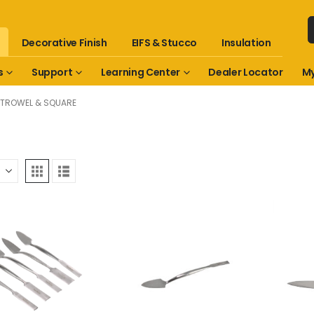
Decorative Finish
EIFS & Stucco
Insulation
s
Support
Learning Center
Dealer Locator
My
TROWEL & SQUARE