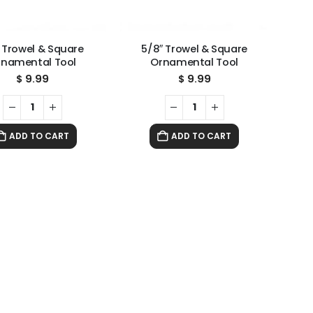
″ Trowel & Square
5/8″ Trowel & Square
rnamental Tool
Ornamental Tool
$
9.99
$
9.99
ADD TO CART
ADD TO CART