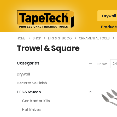
Drywall
Product
HOME
SHOP
EIFS & STUCCO
ORNAMENTAL TOOLS
Trowel & Square
Categories
Show:
Drywall
Decorative Finish
EIFS & Stucco
Contractor Kits
Hot Knives