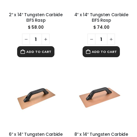
2″ x 14″ Tungsten Carbide
4″ x 14″ Tungsten Carbide
EIFS Rasp
EIFS Rasp
$
58.00
$
74.00
ADD TO CART
ADD TO CART
6″ x 14″ Tungsten Carbide
8″ x 14″ Tungsten Carbide