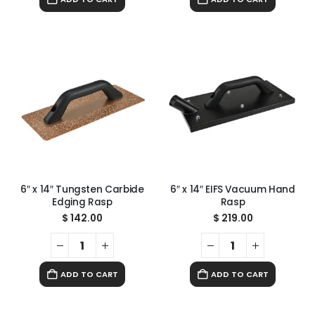
6″ x 14″ Tungsten Carbide
6″ x 14″ EIFS Vacuum Hand
Edging Rasp
Rasp
$
142.00
$
219.00
ADD TO CART
ADD TO CART