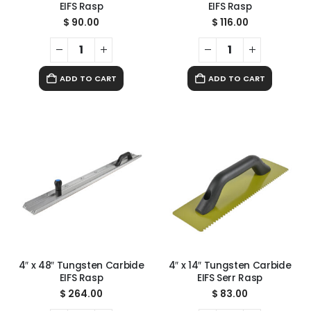
EIFS Rasp
EIFS Rasp
$
90.00
$
116.00
ADD TO CART
ADD TO CART
4″ x 48″ Tungsten Carbide
4″ x 14″ Tungsten Carbide
EIFS Rasp
EIFS Serr Rasp
$
264.00
$
83.00