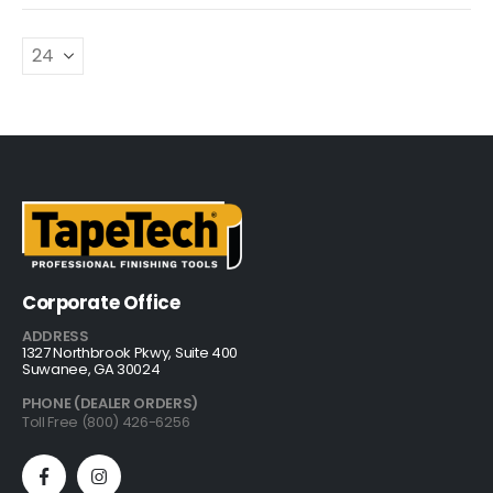
Corporate Office
ADDRESS
1327 Northbrook Pkwy, Suite 400
Suwanee, GA 30024
PHONE (DEALER ORDERS)
Toll Free (800) 426-6256