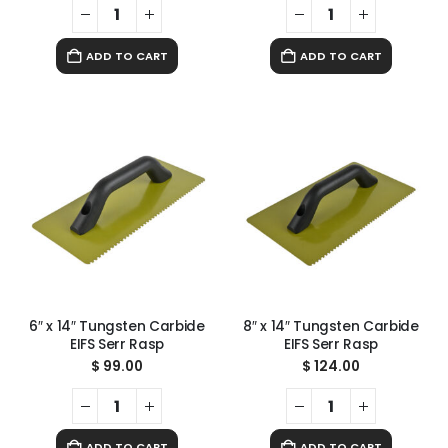
ADD TO CART
ADD TO CART
6″ x 14″ Tungsten Carbide
8″ x 14″ Tungsten Carbide
EIFS Serr Rasp
EIFS Serr Rasp
$
99.00
$
124.00
ADD TO CART
ADD TO CART