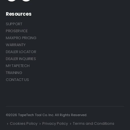
Resources
SUPPORT
PROSERVICE
MAXPRO PRICING
WARRANTY
DEALER LOCATOR
DEALER INQUIRIES
MY TAPETECH
TRAINING
CONTACT US
©2026 TapeTech Tool Co. Inc. All Rights Reserved.
Cookies Policy
Privacy Policy
Terms and Conditions