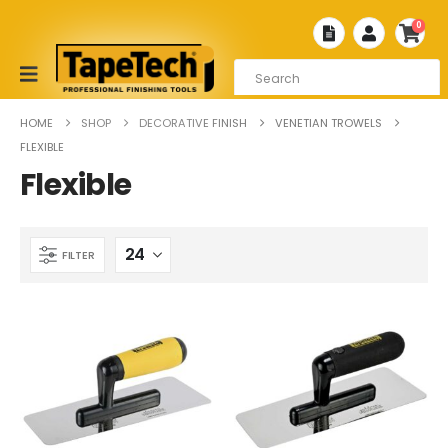
0
HOME
SHOP
DECORATIVE FINISH
VENETIAN TROWELS
FLEXIBLE
Flexible
FILTER