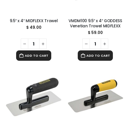
9.5″ x 4″ MIDFLEXX Trowel
VMDM100 9.5″ x 4″ GODDESS
Venetian Trowel MIDFLEXX
$
49.00
$
59.00
ADD TO CART
ADD TO CART