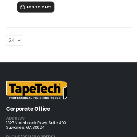
ADD TO CART
Corporate Office
ADDRESS
1327 Northbrook Pkwy, Suite 400
Suwanee, GA 30024
PHONE (DEALER ORDERS)