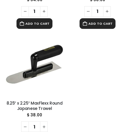
ADD TO CART
ADD TO CART
8.25″ x 2.25″ MaxFlexx Round
Japanese Trowel
$
38.00