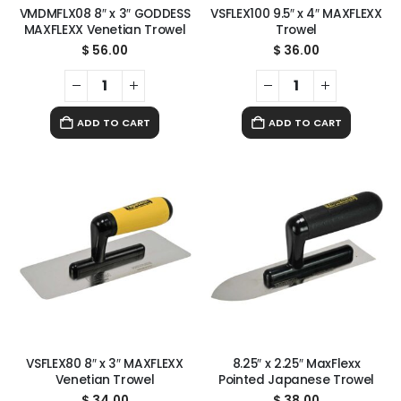
VMDMFLX08 8″ x 3″ GODDESS
VSFLEX100 9.5″ x 4″ MAXFLEXX
MAXFLEXX Venetian Trowel
Trowel
$
56.00
$
36.00
ADD TO CART
ADD TO CART
VSFLEX80 8″ x 3″ MAXFLEXX
8.25″ x 2.25″ MaxFlexx
Venetian Trowel
Pointed Japanese Trowel
$
34.00
$
38.00