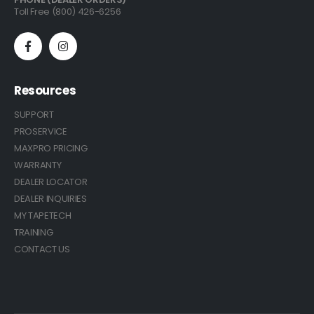
Toll Free (800) 426-6256
Resources
SUPPORT
PROSERVICE
MAXPRO PRICING
WARRANTY
DEALER LOCATOR
DEALER INQUIRIES
MY TAPETECH
TRAINING
CONTACT US