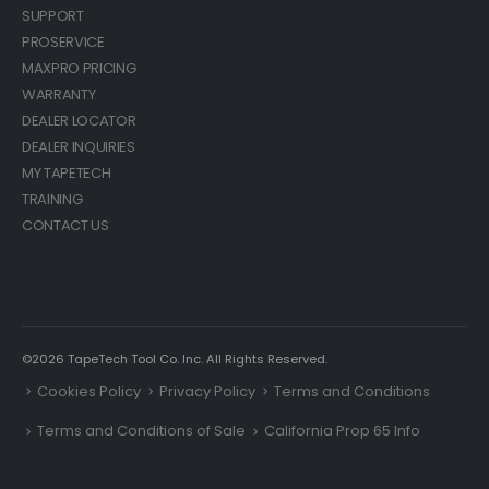
SUPPORT
PROSERVICE
MAXPRO PRICING
WARRANTY
DEALER LOCATOR
DEALER INQUIRIES
MY TAPETECH
TRAINING
CONTACT US
©2026 TapeTech Tool Co. Inc. All Rights Reserved.
Cookies Policy
Privacy Policy
Terms and Conditions
Terms and Conditions of Sale
California Prop 65 Info