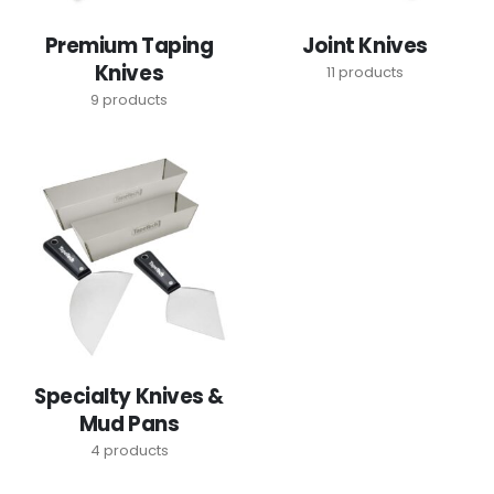
Premium Taping
Joint Knives
Knives
11
products
9
products
Specialty Knives &
Mud Pans
4
products