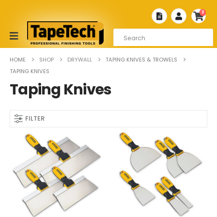
0
HOME
SHOP
DRYWALL
TAPING KNIVES & TROWELS
TAPING KNIVES
Taping Knives
FILTER