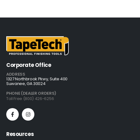
Corporate Office
ADDRESS
1327 Northbrook Pkwy, Suite 400
Suwanee, GA 30024
PHONE (DEALER ORDERS)
Toll Free (800) 426-6256
Resources