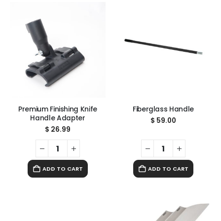
Premium Finishing Knife
Fiberglass Handle
Handle Adapter
$
59.00
$
26.99
ADD TO CART
ADD TO CART