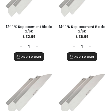
12″ PFK Replacement Blade
14″ PFK Replacement Blade
2/pk
2/pk
$
32.99
$
36.99
ADD TO CART
ADD TO CART