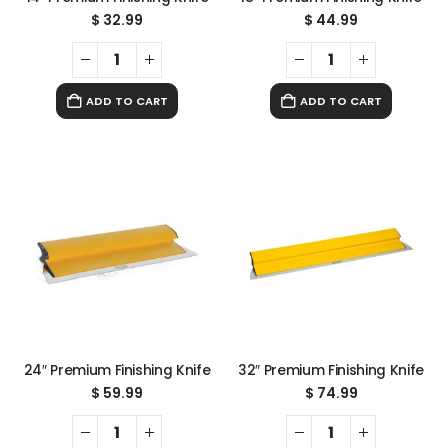
$
32.99
$
44.99
ADD TO CART
ADD TO CART
24″ Premium Finishing Knife
32″ Premium Finishing Knife
$
59.99
$
74.99