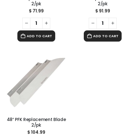
2/pk
2/pk
$
71.99
$
91.99
ADD TO CART
ADD TO CART
48″ PFK Replacement Blade
2/pk
$
104.99