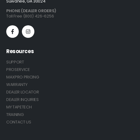
Suwanee, GA 30024
PHONE (DEALER ORDERS)
Toll Free (800) 426-6256
Resources
SUPPORT
PROSERVICE
MAXPRO PRICING
WARRANTY
DEALER LOCATOR
DEALER INQUIRIES
MY TAPETECH
TRAINING
CONTACT US