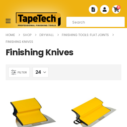
0
HOME
SHOP
DRYWALL
FINISHING TOOLS: FLAT JOINTS
FINISHING KNIVES
Finishing Knives
FILTER