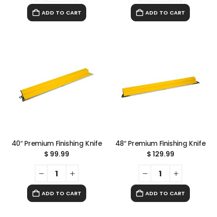
ADD TO CART
ADD TO CART
40″ Premium Finishing Knife
48″ Premium Finishing Knife
$
99.99
$
129.99
ADD TO CART
ADD TO CART