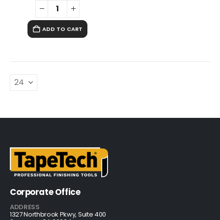
ADD TO CART
Corporate Office
ADDRESS
1327 Northbrook Pkwy, Suite 400