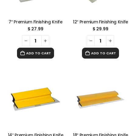
7″ Premium Finishing Knife
12″ Premium Finishing Knife
$
27.99
$
29.99
ADD TO CART
ADD TO CART
14″ Premium Finishing Knife
18″ Premium Finishing Knife