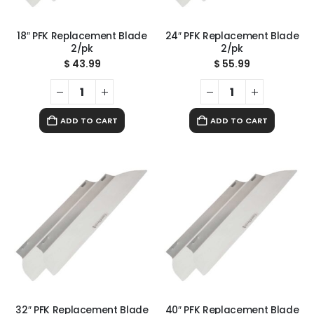
18″ PFK Replacement Blade
24″ PFK Replacement Blade
2/pk
2/pk
$
43.99
$
55.99
ADD TO CART
ADD TO CART
32″ PFK Replacement Blade
40″ PFK Replacement Blade