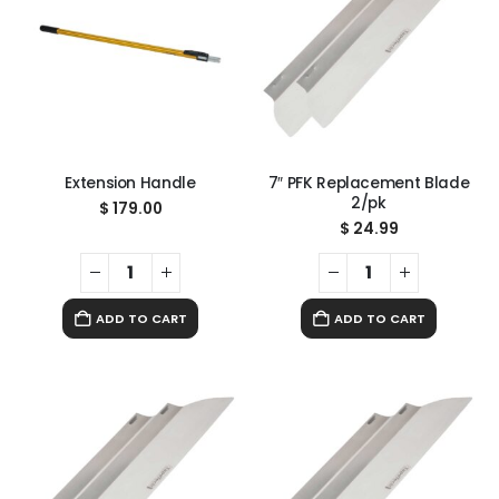
Extension Handle
7″ PFK Replacement Blade
2/pk
$
179.00
$
24.99
ADD TO CART
ADD TO CART