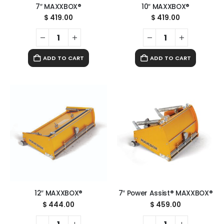
7″ MAXXBOX®
10″ MAXXBOX®
$
419.00
$
419.00
ADD TO CART
ADD TO CART
12″ MAXXBOX®
7″ Power Assist® MAXXBOX®
$
444.00
$
459.00