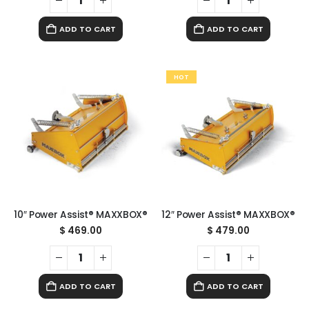
ADD TO CART
ADD TO CART
HOT
10″ Power Assist® MAXXBOX®
12″ Power Assist® MAXXBOX®
$
469.00
$
479.00
ADD TO CART
ADD TO CART