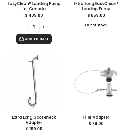
EasyClean® Loading Pump
Extra Long EasyClean®
for Canada
Loading Pump
$
409.00
$
659.00
Out of stock
ADD TO CART
Extra Long Gooseneck
Filler Adapter
Adapter
$
79.00
$
199.00