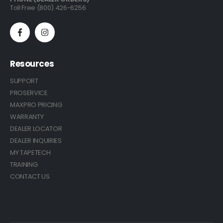
Toll Free (800) 426-6256
Resources
SUPPORT
PROSERVICE
MAXPRO PRICING
WARRANTY
DEALER LOCATOR
DEALER INQUIRIES
MY TAPETECH
TRAINING
CONTACT US