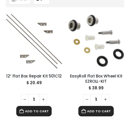
12″ Flat Box Repair Kit 501C12
EasyRoll Flat Box Wheel Kit
EZROLL-KIT
$
20.49
$
38.99
ADD TO CART
ADD TO CART