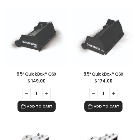
6.5″ QuickBox® QSX
8.5″ QuickBox® QSX
$
149.00
$
174.00
ADD TO CART
ADD TO CART