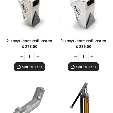
2″ EasyClean® Nail Spotter
3″ EasyClean® Nail Spotter
$
278.00
$
289.00
ADD TO CART
ADD TO CART