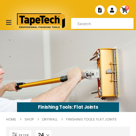
0
Finishing Tools: Flat Joints
HOME
SHOP
DRYWALL
FINISHING TOOLS: FLAT JOINTS
FILTER