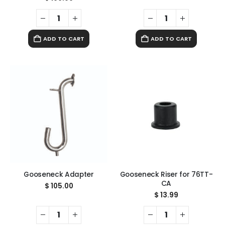
ADD TO CART
ADD TO CART
Gooseneck Adapter
Gooseneck Riser for 76TT-
CA
$
105.00
$
13.99