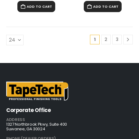
ADD TO CART
ADD TO CART
1
2
3
Corporate Office
ADDRESS
1327 Northbrook Pkwy, Suite 400
Suwanee, GA 30024
PHONE (DEALER ORDERS)