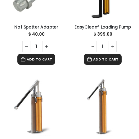
Nail Spotter Adapter
EasyClean® Loading Pump
$
40.00
$
399.00
ADD TO CART
ADD TO CART