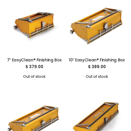
7″ EasyClean® Finishing Box
10″ EasyClean® Finishing Box
$
379.00
$
389.00
Out of stock
Out of stock