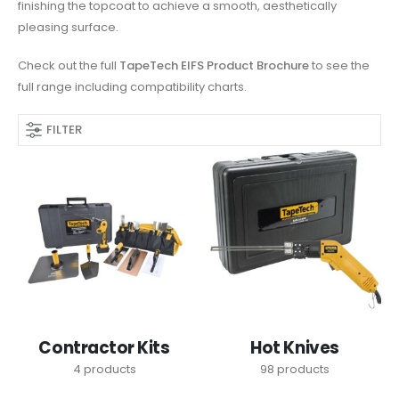
finishing the topcoat to achieve a smooth, aesthetically
pleasing surface.
Check out the full
TapeTech EIFS Product Brochure
to see the
full range including compatibility charts.
FILTER
Contractor Kits
Hot Knives
4
products
98
products