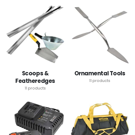
Scoops &
Ornamental Tools
Featheredges
11
products
11
products