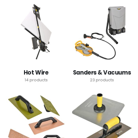
Hot Wire
Sanders & Vacuums
14
products
23
products