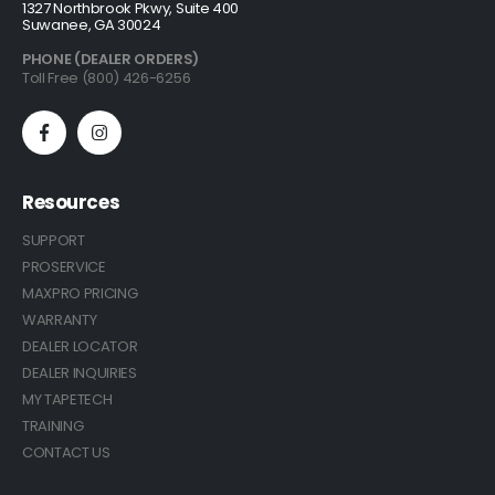
1327 Northbrook Pkwy, Suite 400
Suwanee, GA 30024
PHONE (DEALER ORDERS)
Toll Free (800) 426-6256
Resources
SUPPORT
PROSERVICE
MAXPRO PRICING
WARRANTY
DEALER LOCATOR
DEALER INQUIRIES
MY TAPETECH
TRAINING
CONTACT US