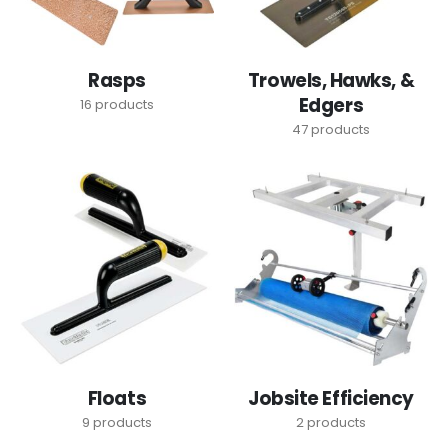
Rasps
Trowels, Hawks, &
Edgers
16
products
47
products
Floats
Jobsite Efficiency
9
products
2
products