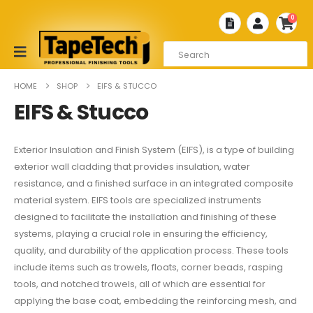
0
HOME
SHOP
EIFS & STUCCO
EIFS & Stucco
Exterior Insulation and Finish System (EIFS), is a type of building
exterior wall cladding that provides insulation, water
resistance, and a finished surface in an integrated composite
material system. EIFS tools are specialized instruments
designed to facilitate the installation and finishing of these
systems, playing a crucial role in ensuring the efficiency,
quality, and durability of the application process. These tools
include items such as trowels, floats, corner beads, rasping
tools, and notched trowels, all of which are essential for
applying the base coat, embedding the reinforcing mesh, and