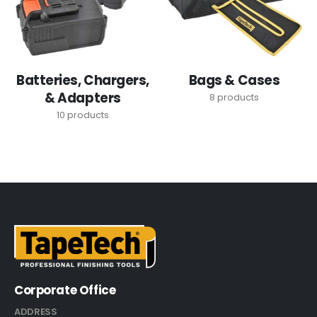
Batteries, Chargers,
Bags & Cases
& Adapters
8
products
10
products
Corporate Office
ADDRESS