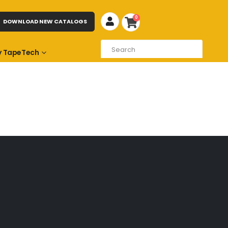
0
DOWNLOAD NEW CATALOGS
 TapeTech