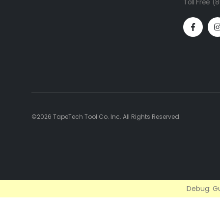
Toll Free 
©2026 TapeTech Tool Co. Inc. All Rights Reserved.
Debug: Gu