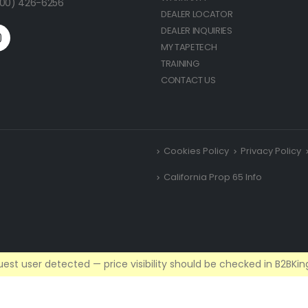
(800) 426-6256
DEALER LOCATOR
DEALER INQUIRIES
MY TAPETECH
TRAINING
CONTACT US
Cookies Policy
Privacy Policy
California Prop 65 Info
est user detected — price visibility should be checked in B2BKing