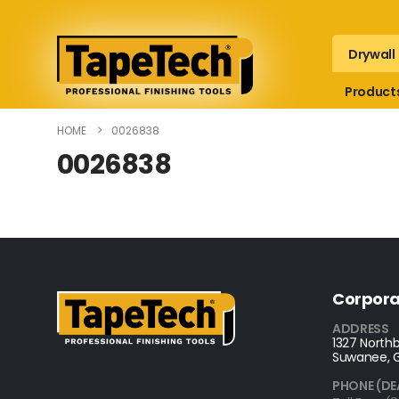
Drywall
Product
HOME
0026838
0026838
Corpora
ADDRESS
1327 Northb
Suwanee, 
PHONE (DE