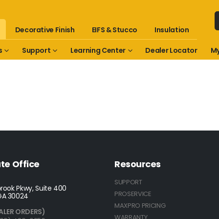
Decorative Finish
EIFS & Stucco
Insulation
s
Support
Learning Center
Dealer Locator
My
te Office
Resources
SUPPORT
rook Pkwy, Suite 400
PROSERVICE
GA 30024
MAXPRO PRICING
ALER ORDERS)
WARRANTY