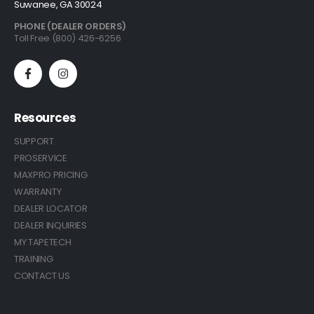
Suwanee, GA 30024
PHONE (DEALER ORDERS)
Toll Free (800) 426-6256
Resources
SUPPORT
PROSERVICE
MAXPRO PRICING
WARRANTY
DEALER LOCATOR
DEALER INQUIRIES
MY TAPETECH
TRAINING
CONTACT US