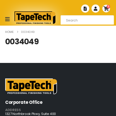
0
HOME
0034049
0034049
Corporate Office
ADDRESS
1327 Northbrook Pkwy, Suite 400