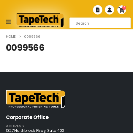
0
HOME
0099566
0099566
Corporate Office
ADDRESS
1327 Northbrook Pkwy, Suite 400