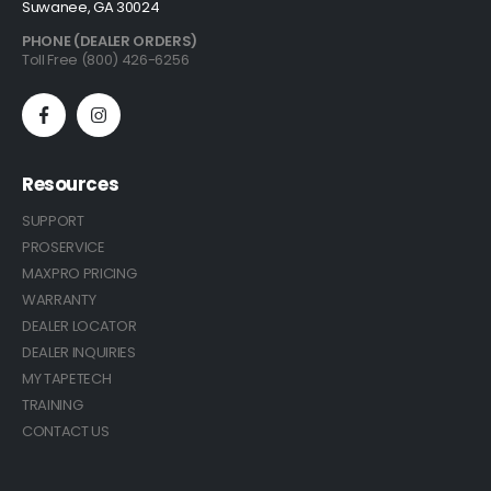
Suwanee, GA 30024
PHONE (DEALER ORDERS)
Toll Free (800) 426-6256
Resources
SUPPORT
PROSERVICE
MAXPRO PRICING
WARRANTY
DEALER LOCATOR
DEALER INQUIRIES
MY TAPETECH
TRAINING
CONTACT US