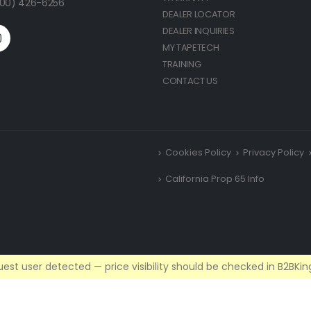
(800) 426-6256
DEALER LOCATOR
DEALER INQUIRIES
MY TAPETECH
TRAINING
CONTACT US
Cookies Policy
Privacy Policy
California Prop 65 Info
est user detected — price visibility should be checked in B2BKing