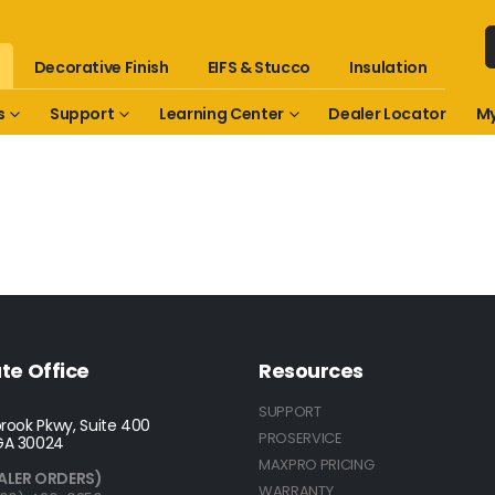
Decorative Finish
EIFS & Stucco
Insulation
s
Support
Learning Center
Dealer Locator
My
te Office
Resources
SUPPORT
rook Pkwy, Suite 400
PROSERVICE
GA 30024
MAXPRO PRICING
ALER ORDERS)
WARRANTY