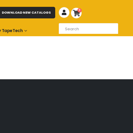
0
DOWNLOAD NEW CATALOGS
 TapeTech