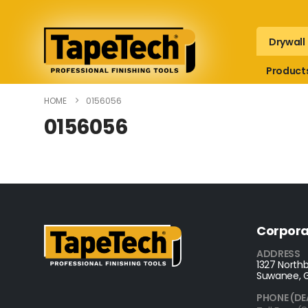
Drywall
Product
HOME
0156056
0156056
Corpora
ADDRESS
1327 Northb
Suwanee, 
PHONE (DE