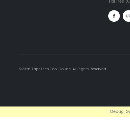
Toll Free 
©2026 TapeTech Tool Co. Inc. All Rights Reserved.
Debug: Gu