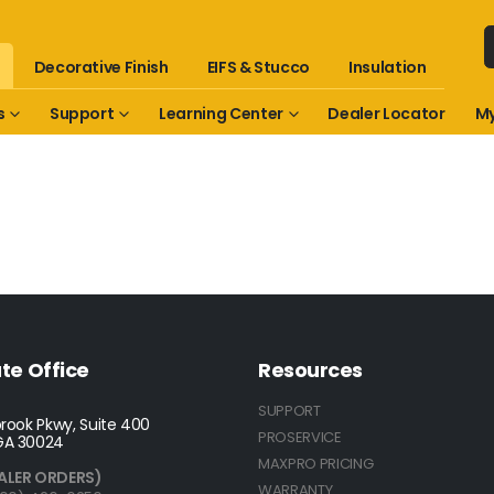
Decorative Finish
EIFS & Stucco
Insulation
s
Support
Learning Center
Dealer Locator
My
te Office
Resources
SUPPORT
rook Pkwy, Suite 400
PROSERVICE
GA 30024
MAXPRO PRICING
ALER ORDERS)
WARRANTY