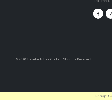
Toll Free 
©2026 TapeTech Tool Co. Inc. All Rights Reserved.
Debug: Gu