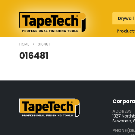
Drywall
Product
HOME
016481
016481
Corpora
ADDRESS
1327 Northb
Suwanee, 
PHONE (DE