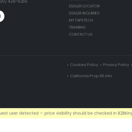
(800) 426-6256
DEALER LOCATOR
DEALER INQUIRIES
MY TAPETECH
TRAINING
CONTACT US
Cookies Policy
Privacy Policy
California Prop 65 Info
est user detected — price visibility should be checked in B2BKing