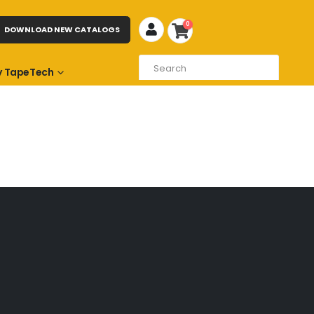
0
DOWNLOAD NEW CATALOGS
 TapeTech