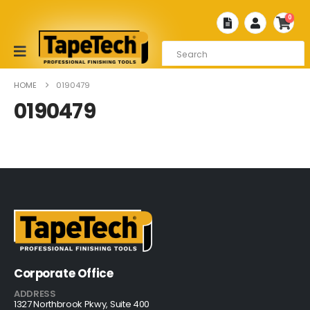
0
HOME
0190479
0190479
Corporate Office
ADDRESS
1327 Northbrook Pkwy, Suite 400