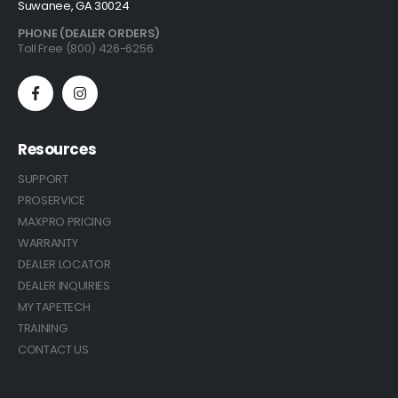
Suwanee, GA 30024
PHONE (DEALER ORDERS)
Toll Free (800) 426-6256
Resources
SUPPORT
PROSERVICE
MAXPRO PRICING
WARRANTY
DEALER LOCATOR
DEALER INQUIRIES
MY TAPETECH
TRAINING
CONTACT US