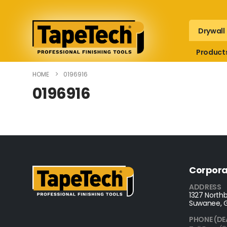
Drywall
Product
HOME
0196916
0196916
Corpora
ADDRESS
1327 Northb
Suwanee, 
PHONE (DE