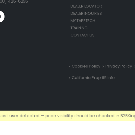
(800) 426-6256
DEALER LOCATOR
DEALER INQUIRIES
MY TAPETECH
TRAINING
CONTACT US
Cookies Policy
Privacy Policy
California Prop 65 Info
est user detected — price visibility should be checked in B2BKing