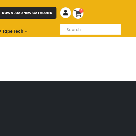
0
DOWNLOAD NEW CATALOGS
 TapeTech