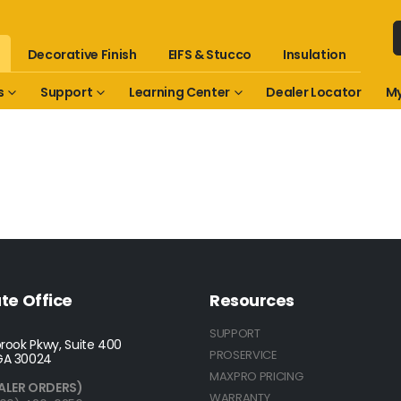
Decorative Finish
EIFS & Stucco
Insulation
s
Support
Learning Center
Dealer Locator
My
te Office
Resources
SUPPORT
rook Pkwy, Suite 400
PROSERVICE
GA 30024
MAXPRO PRICING
ALER ORDERS)
WARRANTY