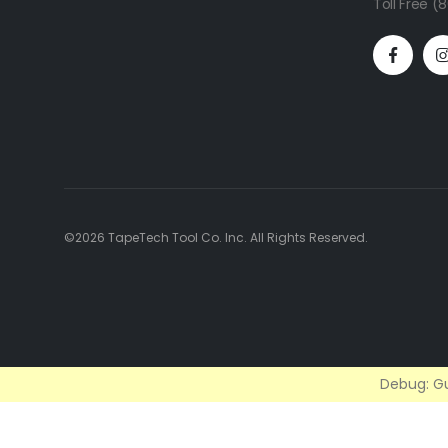
Toll Free 
©2026 TapeTech Tool Co. Inc. All Rights Reserved.
Debug: Gu