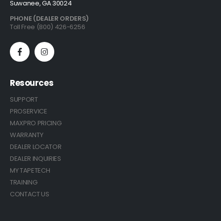
Suwanee, GA 30024
PHONE (DEALER ORDERS)
Toll Free (800) 426-6256
Resources
SUPPORT
PROSERVICE
MAXPRO PRICING
WARRANTY
DEALER LOCATOR
DEALER INQUIRIES
MY TAPETECH
TRAINING
CONTACT US