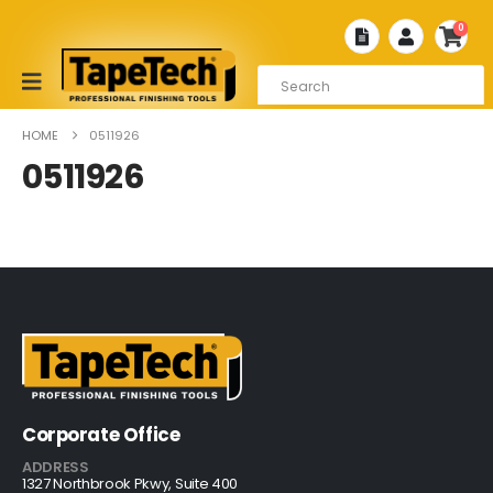
0
HOME
0511926
0511926
Corporate Office
ADDRESS
1327 Northbrook Pkwy, Suite 400