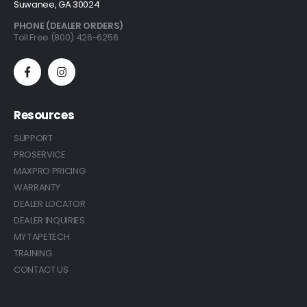
Suwanee, GA 30024
PHONE (DEALER ORDERS)
Toll Free (800) 426-6256
Resources
SUPPORT
PROSERVICE
MAXPRO PRICING
WARRANTY
DEALER LOCATOR
DEALER INQUIRIES
MY TAPETECH
TRAINING
CONTACT US