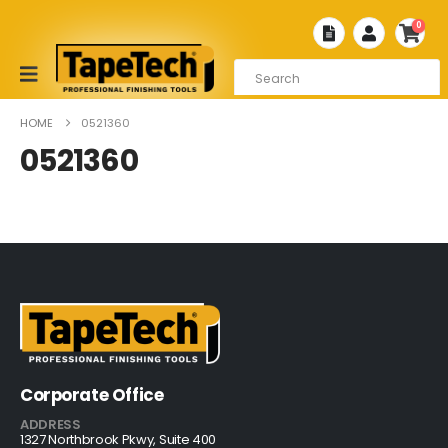
0
HOME
0521360
0521360
Corporate Office
ADDRESS
1327 Northbrook Pkwy, Suite 400