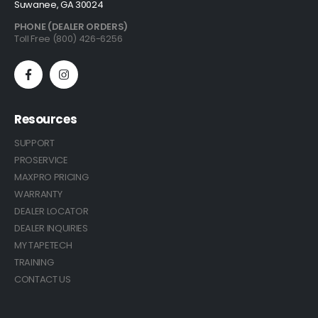
Suwanee, GA 30024
PHONE (DEALER ORDERS)
Toll Free (800) 426-6256
Resources
SUPPORT
PROSERVICE
MAXPRO PRICING
WARRANTY
DEALER LOCATOR
DEALER INQUIRIES
MY TAPETECH
TRAINING
CONTACT US