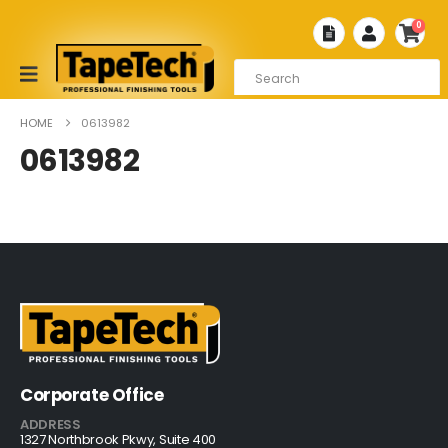
0
HOME
0613982
0613982
Corporate Office
ADDRESS
1327 Northbrook Pkwy, Suite 400