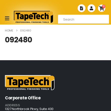
0
HOME
092480
092480
Corporate Office
ADDRESS
1327 Northbrook Pkwy, Suite 400