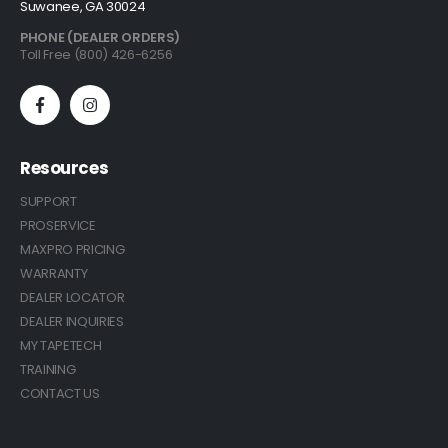
Suwanee, GA 30024
PHONE (DEALER ORDERS)
Toll Free (800) 426-6256
Resources
SUPPORT
PROSERVICE
MAXPRO PRICING
WARRANTY
DEALER LOCATOR
DEALER INQUIRIES
MY TAPETECH
TRAINING
CONTACT US