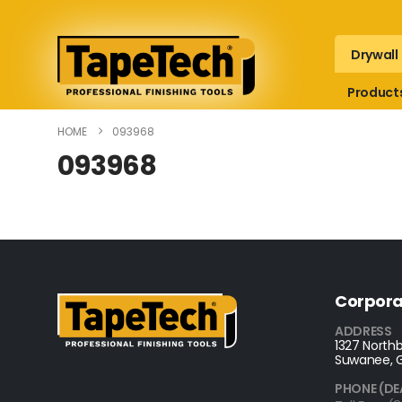
Drywall
Product
HOME
093968
093968
Corpora
ADDRESS
1327 Northb
Suwanee, 
PHONE (DE