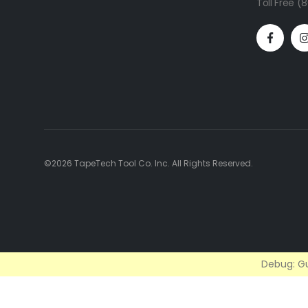
Toll Free 
©2026 TapeTech Tool Co. Inc. All Rights Reserved.
Debug: Gu