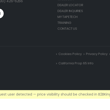
(800) 426-6256
DEALER LOCATOR
DEALER INQUIRIES
MY TAPETECH
TRAINING
CONTACT US
Cookies Policy
Privacy Policy
California Prop 65 Info
est user detected — price visibility should be checked in B2BKing