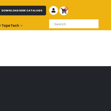
0
DOWNLOAD NEW CATALOGS
 TapeTech