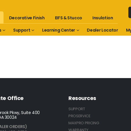
Decorative Finish
EIFS & Stucco
Insulation
s
Support
Learning Center
Dealer Locator
My
te Office
Resources
SUPPORT
rook Pkwy, Suite 400
PROSERVICE
GA 30024
MAXPRO PRICING
ALER ORDERS)
WARRANTY