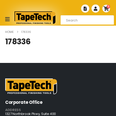
0
HOME
178336
178336
Corporate Office
ADDRESS
1327 Northbrook Pkwy, Suite 400