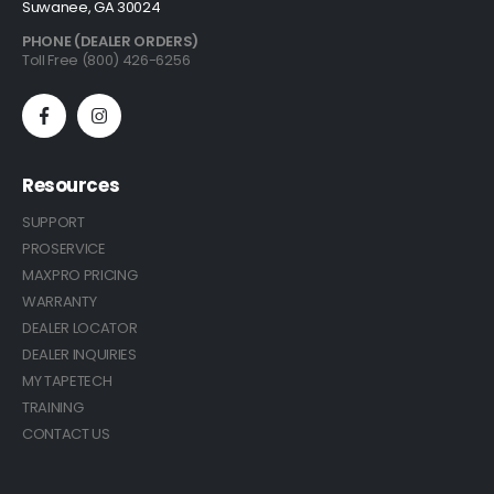
Suwanee, GA 30024
PHONE (DEALER ORDERS)
Toll Free (800) 426-6256
Resources
SUPPORT
PROSERVICE
MAXPRO PRICING
WARRANTY
DEALER LOCATOR
DEALER INQUIRIES
MY TAPETECH
TRAINING
CONTACT US