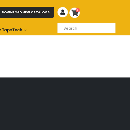
0
DOWNLOAD NEW CATALOGS
 TapeTech