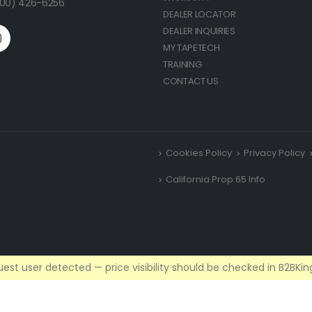
(800) 426-6256
DEALER LOCATOR
DEALER INQUIRIES
MY TAPETECH
TRAINING
CONTACT US
Cookies Policy
Privacy Policy
California Prop 65 Info
est user detected — price visibility should be checked in B2BKing