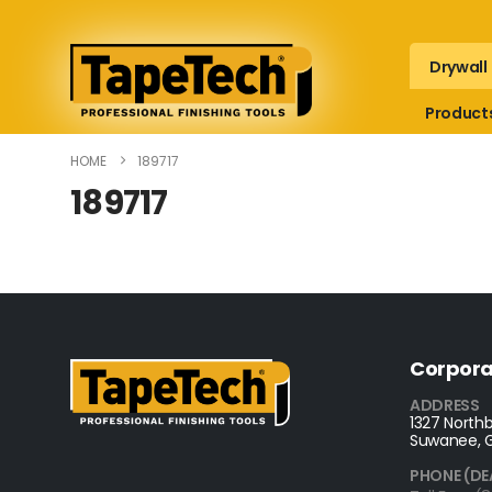
Drywall
Product
HOME
189717
189717
Corpora
ADDRESS
1327 Northb
Suwanee, 
PHONE (DE