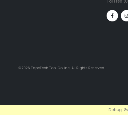
Toll Free 
©2026 TapeTech Tool Co. Inc. All Rights Reserved.
Debug: Gu