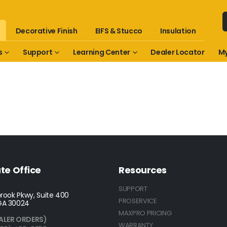
Decorative Finish
EIFS & Stucco
Insulation
s
Support
Learning Center
Dealer Locator
My
te Office
Resources
SUPPORT
rook Pkwy, Suite 400
PROSERVICE
GA 30024
MAXPRO PRICING
ALER ORDERS)
WARRANTY