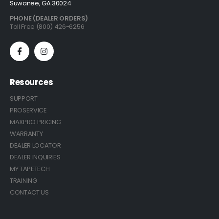
Suwanee, GA 30024
PHONE (DEALER ORDERS)
Toll Free (800) 426-6256
Resources
SUPPORT
PROSERVICE
MAXPRO PRICING
WARRANTY
DEALER LOCATOR
DEALER INQUIRIES
MY TAPETECH
TRAINING
CONTACT US