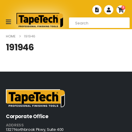
0
HOME
191946
191946
Corporate Office
ADDRESS
1327 Northbrook Pkwy, Suite 400