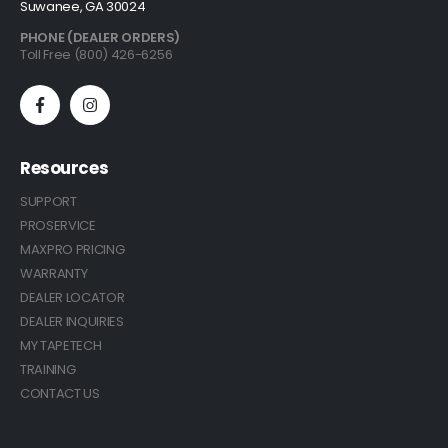
Suwanee, GA 30024
PHONE (DEALER ORDERS)
Toll Free (800) 426-6256
Resources
SUPPORT
PROSERVICE
MAXPRO PRICING
WARRANTY
DEALER LOCATOR
DEALER INQUIRIES
MY TAPETECH
TRAINING
CONTACT US