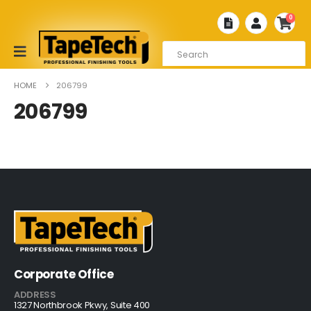
0
HOME
206799
206799
Corporate Office
ADDRESS
1327 Northbrook Pkwy, Suite 400