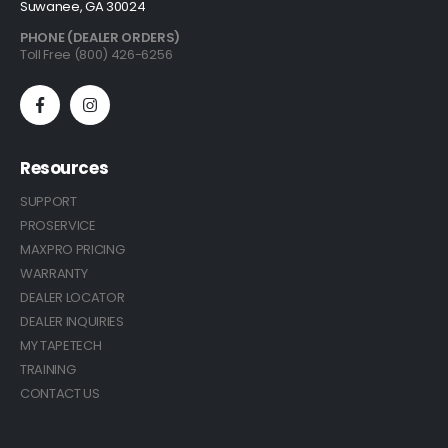
Suwanee, GA 30024
PHONE (DEALER ORDERS)
Toll Free (800) 426-6256
Resources
SUPPORT
PROSERVICE
MAXPRO PRICING
WARRANTY
DEALER LOCATOR
DEALER INQUIRIES
MY TAPETECH
TRAINING
CONTACT US