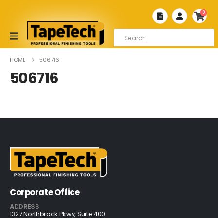
0
HOME
506716
506716
Corporate Office
ADDRESS
1327 Northbrook Pkwy, Suite 400