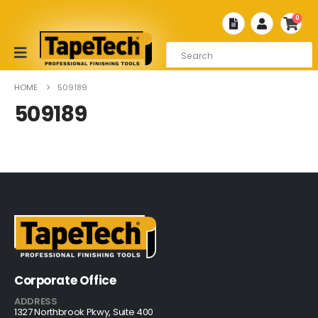
0
HOME
509189
509189
Corporate Office
ADDRESS
1327 Northbrook Pkwy, Suite 400