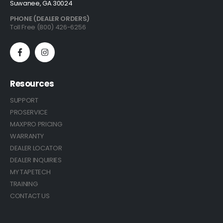
Suwanee, GA 30024
PHONE (DEALER ORDERS)
Toll Free (800) 426-6256
Resources
SUPPORT
PROSERVICE
MAXPRO PRICING
WARRANTY
DEALER LOCATOR
DEALER INQUIRIES
MY TAPETECH
TRAINING
CONTACT US