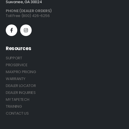
Suwanee, GA 30024
PHONE (DEALER ORDERS)
Toll Free (800) 426-6256
Resources
SUPPORT
PROSERVICE
MAXPRO PRICING
WARRANTY
DEALER LOCATOR
DEALER INQUIRIES
MY TAPETECH
TRAINING
CONTACT US