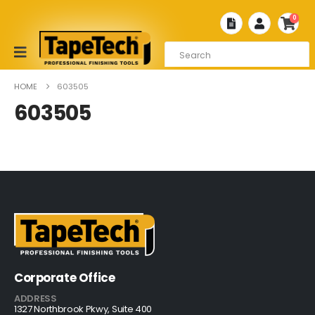
0
HOME
603505
603505
Corporate Office
ADDRESS
1327 Northbrook Pkwy, Suite 400