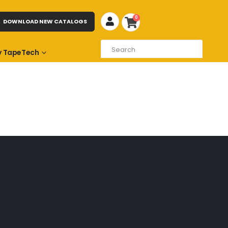
0
DOWNLOAD NEW CATALOGS
 TapeTech