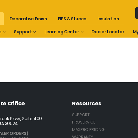
Decorative Finish
EIFS & Stucco
Insulation
s
Support
Learning Center
Dealer Locator
My
te Office
Resources
SUPPORT
rook Pkwy, Suite 400
PROSERVICE
GA 30024
MAXPRO PRICING
ALER ORDERS)
WARRANTY