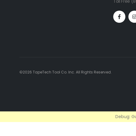
Toll Free 
©2026 TapeTech Tool Co. Inc. All Rights Reserved.
Debug: Gu