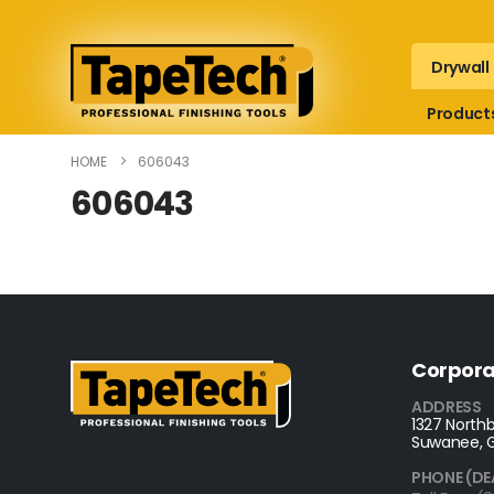
Drywall
Product
HOME
606043
606043
Corpora
ADDRESS
1327 Northb
Suwanee, 
PHONE (DE