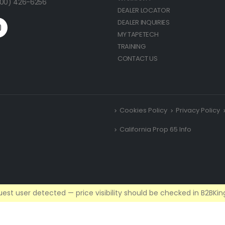
(800) 426-6256
DEALER LOCATOR
DEALER INQUIRIES
MY TAPETECH
TRAINING
CONTACT US
Cookies Policy
Privacy Policy
California Prop 65 Info
est user detected — price visibility should be checked in B2BKing