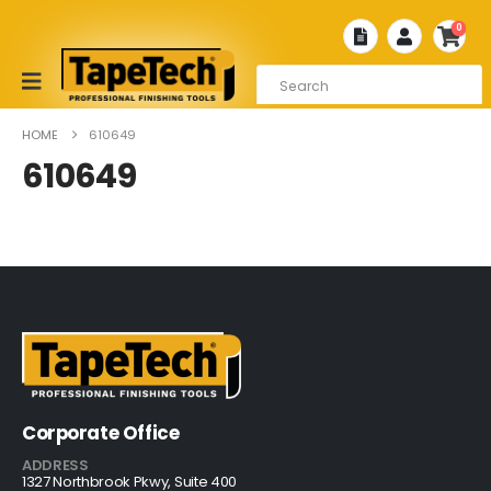
0
HOME
610649
610649
Corporate Office
ADDRESS
1327 Northbrook Pkwy, Suite 400