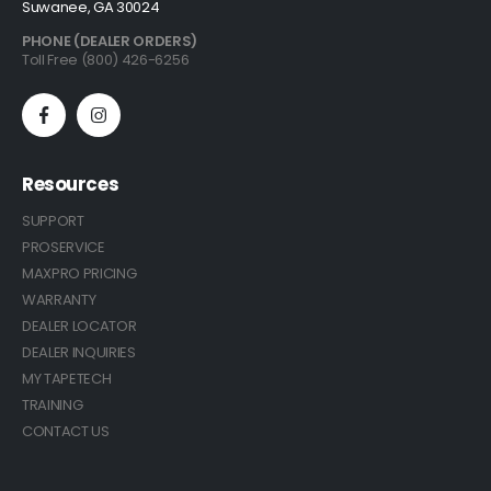
Suwanee, GA 30024
PHONE (DEALER ORDERS)
Toll Free (800) 426-6256
Resources
SUPPORT
PROSERVICE
MAXPRO PRICING
WARRANTY
DEALER LOCATOR
DEALER INQUIRIES
MY TAPETECH
TRAINING
CONTACT US