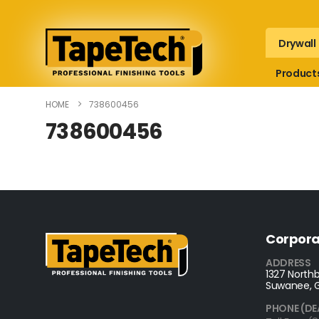
Drywall
Product
HOME
738600456
738600456
Corpora
ADDRESS
1327 Northb
Suwanee, 
PHONE (DE