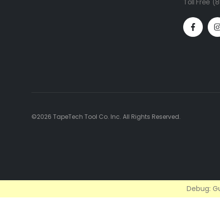
Toll Free 
©2026 TapeTech Tool Co. Inc. All Rights Reserved.
Debug: Gu