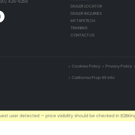
(800) 426-6256
DEALER LOCATOR
DEALER INQUIRIES
MY TAPETECH
TRAINING
CONTACT US
Cookies Policy
Privacy Policy
California Prop 65 Info
est user detected — price visibility should be checked in B2BKing