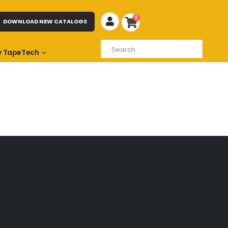
0
DOWNLOAD NEW CATALOGS
 TapeTech