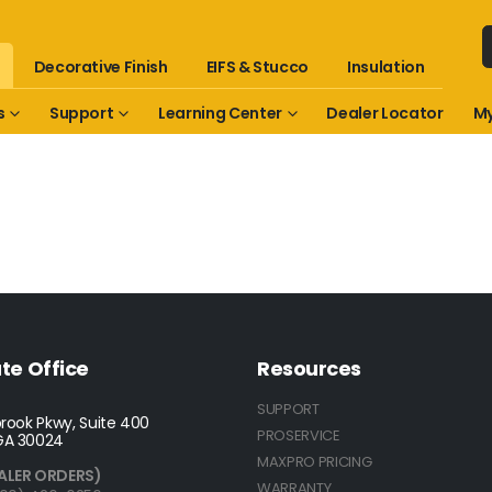
Decorative Finish
EIFS & Stucco
Insulation
s
Support
Learning Center
Dealer Locator
My
te Office
Resources
SUPPORT
rook Pkwy, Suite 400
PROSERVICE
GA 30024
MAXPRO PRICING
ALER ORDERS)
WARRANTY