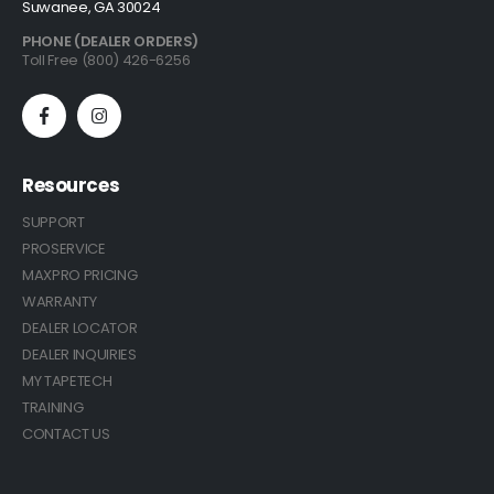
Suwanee, GA 30024
PHONE (DEALER ORDERS)
Toll Free (800) 426-6256
Resources
SUPPORT
PROSERVICE
MAXPRO PRICING
WARRANTY
DEALER LOCATOR
DEALER INQUIRIES
MY TAPETECH
TRAINING
CONTACT US