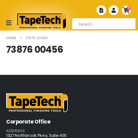
0
HOME
73876 00456
73876 00456
Corporate Office
ADDRESS
1327 Northbrook Pkwy, Suite 400