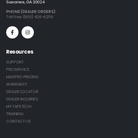
Suwanee, GA 30024
PHONE (DEALER ORDERS)
Toll Free (800) 426-6256
Resources
SUPPORT
PROSERVICE
MAXPRO PRICING
WARRANTY
DEALER LOCATOR
DEALER INQUIRIES
MY TAPETECH
TRAINING
CONTACT US