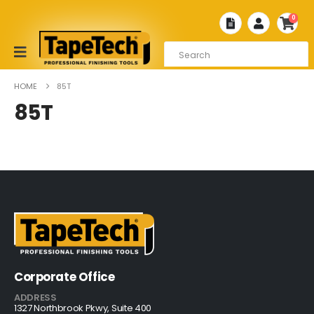
0
HOME
85T
85T
Corporate Office
ADDRESS
1327 Northbrook Pkwy, Suite 400