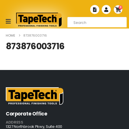
0
HOME
873876003716
873876003716
Corporate Office
ADDRESS
1327 Northbrook Pkwy, Suite 400