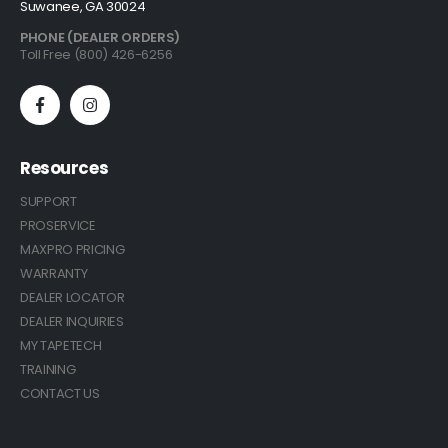
Suwanee, GA 30024
PHONE (DEALER ORDERS)
Toll Free (800) 426-6256
Resources
SUPPORT
PROSERVICE
MAXPRO PRICING
WARRANTY
DEALER LOCATOR
DEALER INQUIRIES
MY TAPETECH
TRAINING
CONTACT US