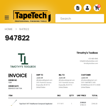
0
HOME
947822
947822