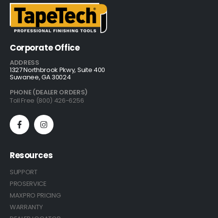
Corporate Office
ADDRESS
1327 Northbrook Pkwy, Suite 400
Suwanee, GA 30024
PHONE (DEALER ORDERS)
Toll Free (800) 426-6256
Resources
SUPPORT
PROSERVICE
MAXPRO PRICING
WARRANTY