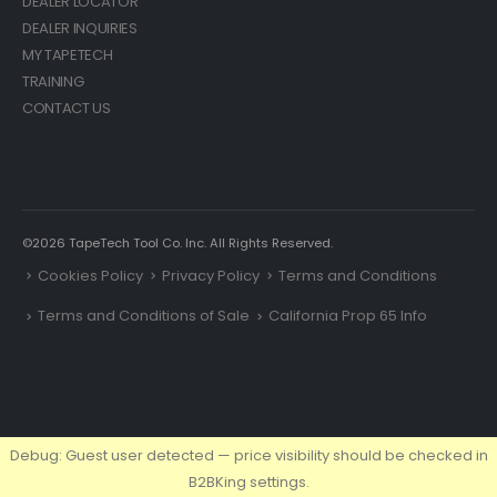
DEALER LOCATOR
DEALER INQUIRIES
MY TAPETECH
TRAINING
CONTACT US
©2026 TapeTech Tool Co. Inc. All Rights Reserved.
Cookies Policy
Privacy Policy
Terms and Conditions
Terms and Conditions of Sale
California Prop 65 Info
Debug: Guest user detected — price visibility should be checked in
B2BKing settings.