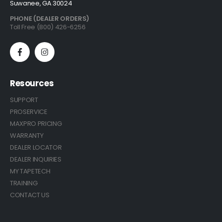
Suwanee, GA 30024
PHONE (DEALER ORDERS)
Toll Free (800) 426-6256
Resources
SUPPORT
PROSERVICE
MAXPRO PRICING
WARRANTY
DEALER LOCATOR
DEALER INQUIRIES
MY TAPETECH
TRAINING
CONTACT US