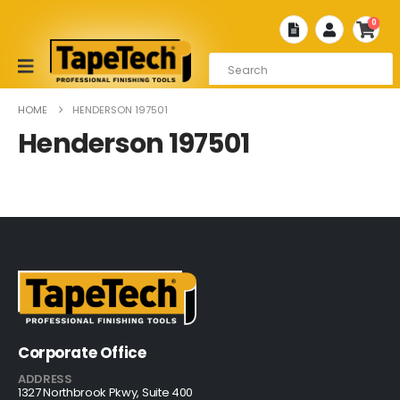
0
HOME
HENDERSON 197501
Henderson 197501
Corporate Office
ADDRESS
1327 Northbrook Pkwy, Suite 400