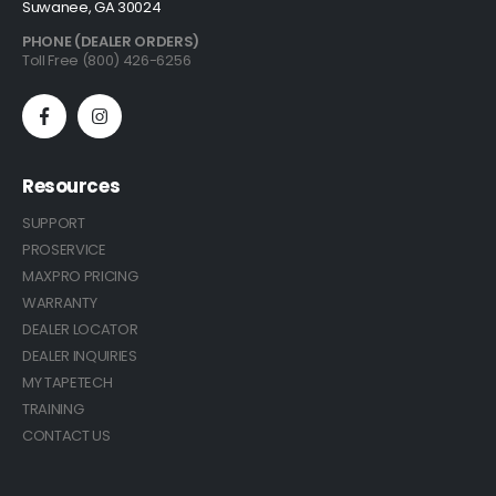
Suwanee, GA 30024
PHONE (DEALER ORDERS)
Toll Free (800) 426-6256
Resources
SUPPORT
PROSERVICE
MAXPRO PRICING
WARRANTY
DEALER LOCATOR
DEALER INQUIRIES
MY TAPETECH
TRAINING
CONTACT US