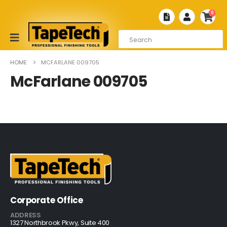
0
HOME
MCFARLANE 009705
McFarlane 009705
Corporate Office
ADDRESS
1327 Northbrook Pkwy, Suite 400