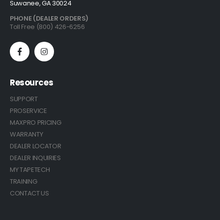
Suwanee, GA 30024
PHONE (DEALER ORDERS)
Toll Free (800) 426-6256
Resources
SUPPORT
PROSERVICE
MAXPRO PRICING
WARRANTY
DEALER LOCATOR
DEALER INQUIRIES
MY TAPETECH
TRAINING
CONTACT US