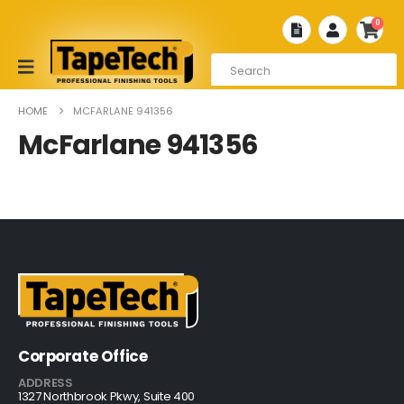
0
HOME
MCFARLANE 941356
McFarlane 941356
Corporate Office
ADDRESS
1327 Northbrook Pkwy, Suite 400