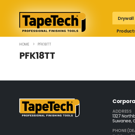
Drywall
Product
HOME
PFK18TT
PFK18TT
Corpora
ADDRESS
1327 Northb
Suwanee, 
PHONE (DE