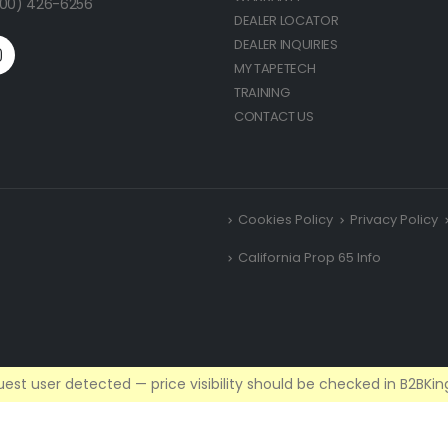
(800) 426-6256
DEALER LOCATOR
DEALER INQUIRIES
MY TAPETECH
TRAINING
CONTACT US
Cookies Policy
Privacy Policy
California Prop 65 Info
est user detected — price visibility should be checked in B2BKing