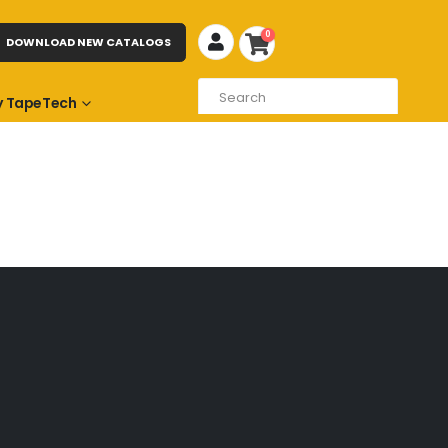
0
DOWNLOAD NEW CATALOGS
 TapeTech