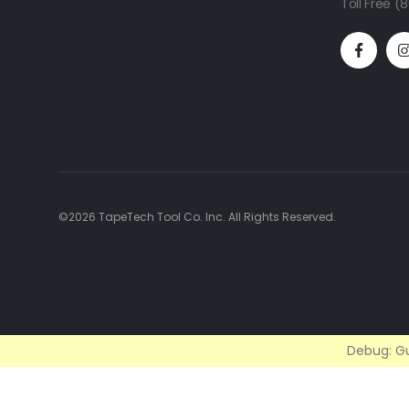
Toll Free 
©2026 TapeTech Tool Co. Inc. All Rights Reserved.
Debug: Gu