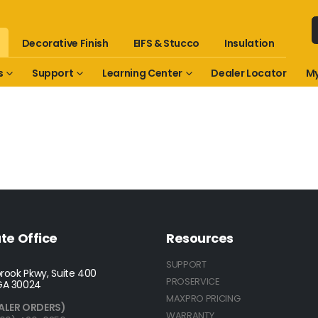
Decorative Finish
EIFS & Stucco
Insulation
s
Support
Learning Center
Dealer Locator
My
te Office
Resources
SUPPORT
rook Pkwy, Suite 400
PROSERVICE
GA 30024
MAXPRO PRICING
ALER ORDERS)
WARRANTY