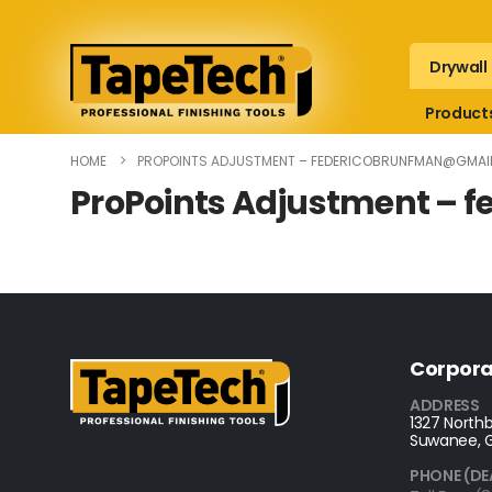
Drywall
Product
HOME
PROPOINTS ADJUSTMENT –
FEDERICOBRUNFMAN@GMAI
ProPoints Adjustment –
f
Corpora
ADDRESS
1327 Northb
Suwanee, 
PHONE (DE