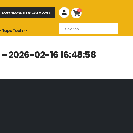
0
DOWNLOAD NEW CATALOGS
 TapeTech
– 2026-02-16 16:48:58