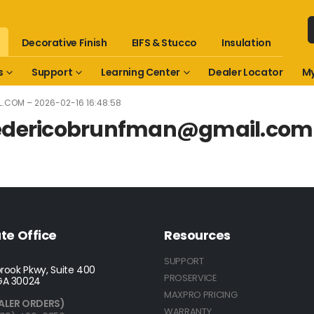
Decorative Finish
EIFS & Stucco
Insulation
s
Support
Learning Center
Dealer Locator
My
L.COM
– 2026-02-16 16:48:58
edericobrunfman@gmail.com
te Office
Resources
SUPPORT
rook Pkwy, Suite 400
PROSERVICE
GA 30024
MAXPRO PRICING
ALER ORDERS)
WARRANTY