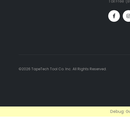
Toll Free 
©2026 TapeTech Tool Co. Inc. All Rights Reserved.
Debug: Gu