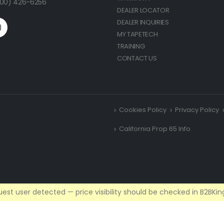
(800) 426-6256
DEALER LOCATOR
DEALER INQUIRIES
MY TAPETECH
TRAINING
CONTACT US
Cookies Policy
Privacy Policy
California Prop 65 Info
est user detected — price visibility should be checked in B2BKing