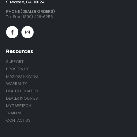
Suwanee, GA 30024
PHONE (DEALER ORDERS)
Toll Free (800) 426-6256
Resources
SUPPORT
PROSERVICE
MAXPRO PRICING
WARRANTY
DEALER LOCATOR
DEALER INQUIRIES
MY TAPETECH
TRAINING
CONTACT US