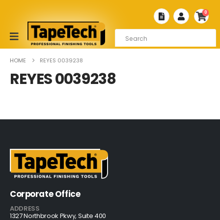
0
HOME
REYES 0039238
REYES 0039238
Corporate Office
ADDRESS
1327 Northbrook Pkwy, Suite 400