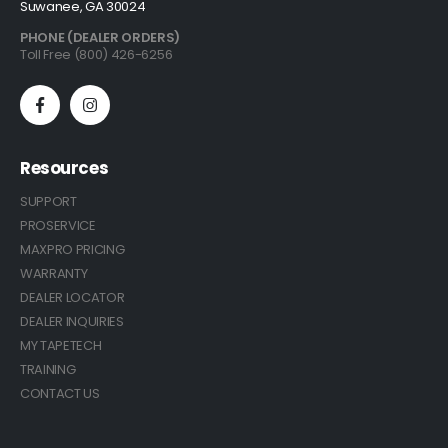
Suwanee, GA 30024
PHONE (DEALER ORDERS)
Toll Free (800) 426-6256
Resources
SUPPORT
PROSERVICE
MAXPRO PRICING
WARRANTY
DEALER LOCATOR
DEALER INQUIRIES
MY TAPETECH
TRAINING
CONTACT US