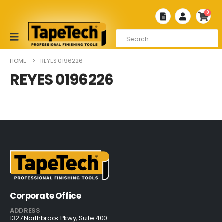
0
HOME
REYES 0196226
REYES 0196226
Corporate Office
ADDRESS
1327 Northbrook Pkwy, Suite 400