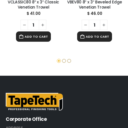
VCLASSIC80 8″ x 3″ Classic
VBEV80 8″ x 3″ Beveled Edge
Venetian Trowel
Venetian Trowel
$
41.00
$
46.00
ADD TO CART
ADD TO CART
Corporate Office
ADDRESS