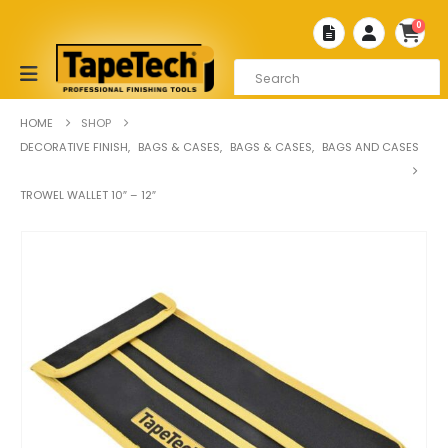
0
HOME
SHOP
DECORATIVE FINISH
,
BAGS & CASES
,
BAGS & CASES
,
BAGS AND CASES
TROWEL WALLET 10″ – 12″