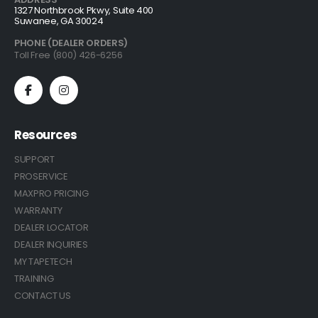
1327 Northbrook Pkwy, Suite 400
Suwanee, GA 30024
PHONE (DEALER ORDERS)
Toll Free (800) 426-6256
Resources
SUPPORT
PROSERVICE
MAXPRO PRICING
WARRANTY
DEALER LOCATOR
DEALER INQUIRIES
MY TAPETECH
TRAINING
CONTACT US