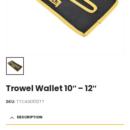
Trowel Wallet 10″ – 12″
SKU:
TTCASE1012TT
DESCRIPTION