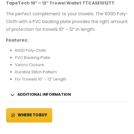
TapeTech 10″ – 12″ Trowel Wallet TTCASE1012TT
The perfect complement to your trowels. The 600D Poly-
Cloth with a PVC backing plate provides the right amount
of protection for trowels 10″ – 12″ in length.
Features:
600D Poly-Cloth
PVC Backing Plate
Velcro Closure
Durable Stitch Pattern
For Trowels 10″ – 12″ Length
ADDITIONAL INFORMATION
WHERE TO BUY