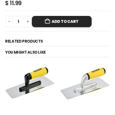
$
11.99
ADD TO CART
RELATED PRODUCTS
YOU MIGHT ALSO LIKE