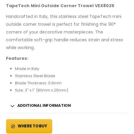
TapeTech Mini Outside Corner Trowel VEX8025
Handcrafted in Italy, this stainless steel TapeTech mini
outside corner trowel is perfect for finishing the 90°
corners of your decorative masterpieces. The
comfortable soft-grip handle reduces strain and stress
while working.
Features:
Made in Italy
Stainless Steel Blade
Blade Thickness: 0.6mm
Size: 3″ x 1″ (80mm x 25mm)
ADDITIONAL INFORMATION
WHERE TO BUY