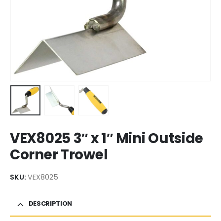
VEX8025 3″ x 1″ Mini Outside
Corner Trowel
SKU:
VEX8025
DESCRIPTION