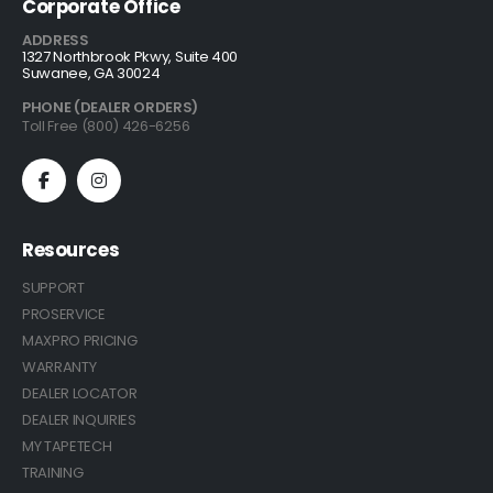
Corporate Office
ADDRESS
1327 Northbrook Pkwy, Suite 400
Suwanee, GA 30024
PHONE (DEALER ORDERS)
Toll Free (800) 426-6256
Resources
SUPPORT
PROSERVICE
MAXPRO PRICING
WARRANTY
DEALER LOCATOR
DEALER INQUIRIES
MY TAPETECH
TRAINING