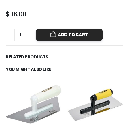
$
16.00
ADD TO CART
RELATED PRODUCTS
YOU MIGHT ALSO LIKE