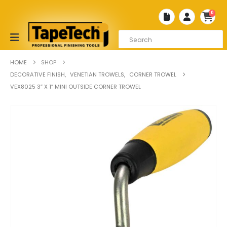
0
HOME
SHOP
DECORATIVE FINISH
,
VENETIAN TROWELS
,
CORNER TROWEL
VEX8025 3″ X 1″ MINI OUTSIDE CORNER TROWEL