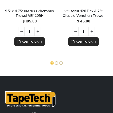
9.5″ x 4.75″ BIANKO Rhombus
VCLASSIC120 11″ x 4.75″
Trowel VBI120RH
Classic Venetian Trowel
$
105.00
$
45.00
ADD TO CART
ADD TO CART