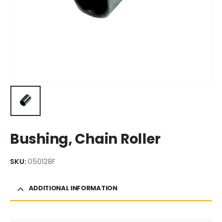
Bushing, Chain Roller
SKU:
050128F
ADDITIONAL INFORMATION