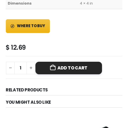
Dimensions
4 × 4 in
WHERE TO BUY
$
12.69
ADD TO CART
RELATED PRODUCTS
YOU MIGHT ALSO LIKE