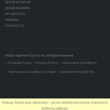
DEALER LOCATOR
DEALER INQUIRIES
MY TAPETECH
TRAINING
CONTACT US
©2026 TapeTech Tool Co. Inc. All Rights Reserved.
Cookies Policy
Privacy Policy
Terms and Conditions
Terms and Conditions of Sale
California Prop 65 Info
Debug: Guest user detected — price visibility should be checked in
B2BKing settings.