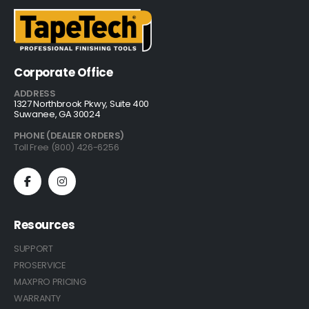
Corporate Office
ADDRESS
1327 Northbrook Pkwy, Suite 400
Suwanee, GA 30024
PHONE (DEALER ORDERS)
Toll Free (800) 426-6256
Resources
SUPPORT
PROSERVICE
MAXPRO PRICING
WARRANTY