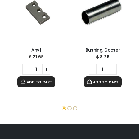
Anvil
Bushing, Gooser
$
21.69
$
8.29
ADD TO CART
ADD TO CART