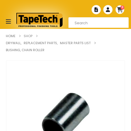
0
HOME
SHOP
DRYWALL
,
REPLACEMENT PARTS
,
MASTER PARTS LIST
BUSHING, CHAIN ROLLER