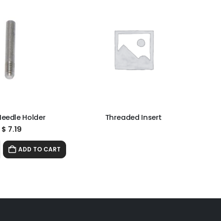
Needle Holder
Threaded Insert
$
7.19
ADD TO CART