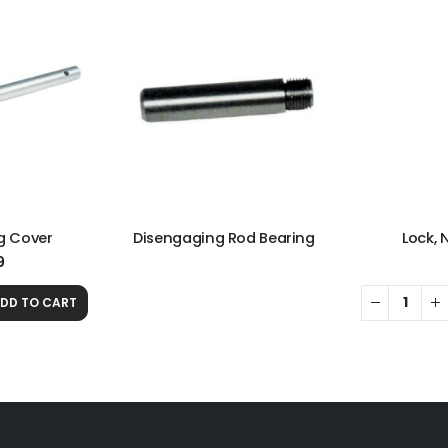
g Cover
Disengaging Rod Bearing
Lock, 
9
DD TO CART