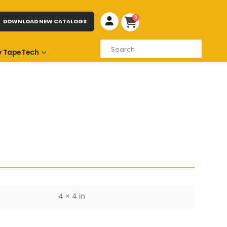
0
DOWNLOAD NEW CATALOGS
 TapeTech
4 × 4 in