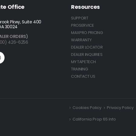
te Office
Resources
SUPPORT
rook Pkwy, Suite 400
PROSERVICE
GA 30024
MAXPRO PRICING
ALER ORDERS)
WARRANTY
(800) 426-6256
DEALER LOCATOR
DEALER INQUIRIES
MY TAPETECH
TRAINING
CONTACT US
Cookies Policy
Privacy Policy
California Prop 65 Info