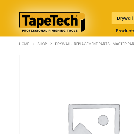
Drywall
Product
HOME
SHOP
DRYWALL
,
REPLACEMENT PARTS
,
MASTER PAR