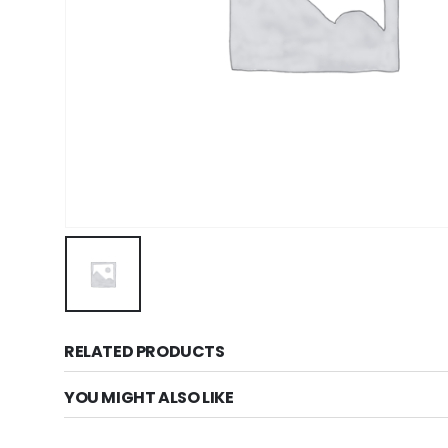
RELATED PRODUCTS
YOU MIGHT ALSO LIKE