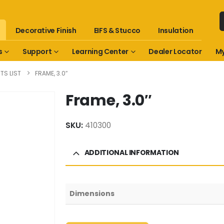
Decorative Finish
EIFS & Stucco
Insulation
s
Support
Learning Center
Dealer Locator
My
TS LIST
FRAME, 3.0″
Frame, 3.0″
SKU:
410300
ADDITIONAL INFORMATION
Dimensions