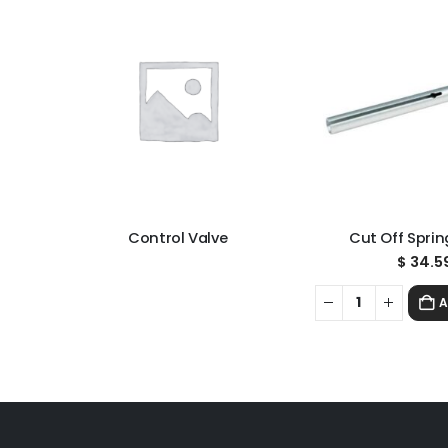
Control Valve
Cut Off Sprin
$
34.5
A