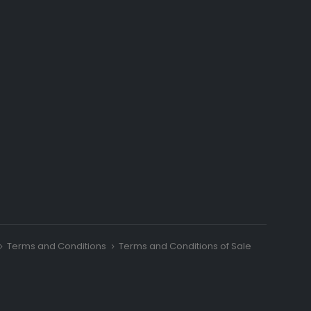
Terms and Conditions
Terms and Conditions of Sale