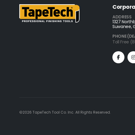
Corpora
ADDRESS
1327 Northb
Suwanee, 
PHONE (DE
Toll Free 
©2026 TapeTech Tool Co. Inc. All Rights Reserved.