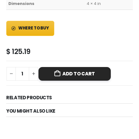
Dimensions
4 × 4 in
WHERE TO BUY
$
125.19
ADD TO CART
RELATED PRODUCTS
YOU MIGHT ALSO LIKE