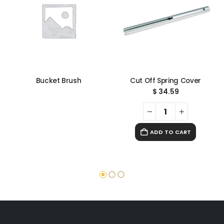
Bucket Brush
Cut Off Spring Cover
$
34.59
ADD TO CART