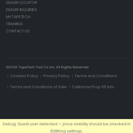
DEALER LOCATOR
DEALER INQUIRIES
MY TAPETECH
TRAINING
CONTACT US
©2026 TapeTech Tool Co. Inc. All Rights Reserved.
Cookies Policy
Privacy Policy
Terms and Conditions
Terms and Conditions of Sale
California Prop 65 Info
Debug: Guest user detected — price visibility should be checked in
B2BKing settings.