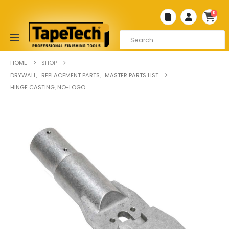
0
HOME
SHOP
DRYWALL
,
REPLACEMENT PARTS
,
MASTER PARTS LIST
HINGE CASTING, NO-LOGO