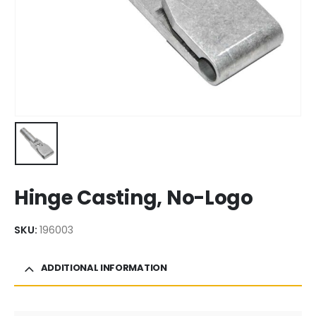
Hinge Casting, No-Logo
SKU:
196003
ADDITIONAL INFORMATION