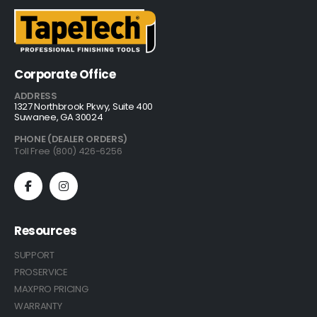
Corporate Office
ADDRESS
1327 Northbrook Pkwy, Suite 400
Suwanee, GA 30024
PHONE (DEALER ORDERS)
Toll Free (800) 426-6256
Resources
SUPPORT
PROSERVICE
MAXPRO PRICING
WARRANTY