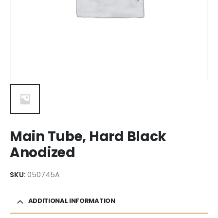
Main Tube, Hard Black
Anodized
SKU:
050745A
ADDITIONAL INFORMATION