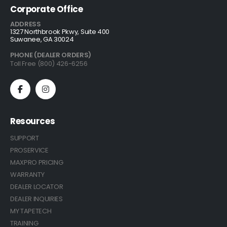
Corporate Office
ADDRESS
1327 Northbrook Pkwy, Suite 400
Suwanee, GA 30024
PHONE (DEALER ORDERS)
Toll Free (800) 426-6256
Resources
SUPPORT
PROSERVICE
MAXPRO PRICING
WARRANTY
DEALER LOCATOR
DEALER INQUIRIES
MY TAPETECH
TRAINING