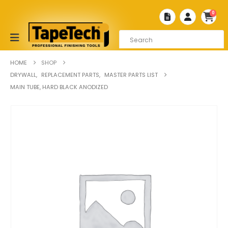
0
HOME
SHOP
DRYWALL
,
REPLACEMENT PARTS
,
MASTER PARTS LIST
MAIN TUBE, HARD BLACK ANODIZED