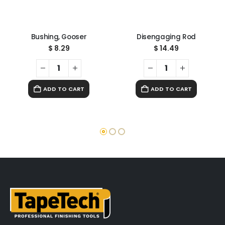
Bushing, Gooser
Disengaging Rod
$
8.29
$
14.49
ADD TO CART
ADD TO CART