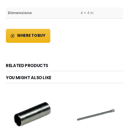
Dimensions
4 × 4 in
WHERE TO BUY
RELATED PRODUCTS
YOU MIGHT ALSO LIKE