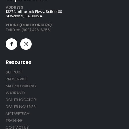
ADDRESS
1327 Northbrook Pkwy, Suite 400
Suwanee, GA 30024
PHONE (DEALER ORDERS)
Toll Free (800) 426-6256
Resources
SUPPORT
PROSERVICE
MAXPRO PRICING
WARRANTY
DEALER LOCATOR
DEALER INQUIRIES
MY TAPETECH
TRAINING
CONTACT US