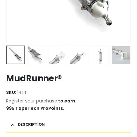
MudRunner®
SKU:
14TT
Register your purchase
to earn
995 TapeTech ProPoints
.
DESCRIPTION