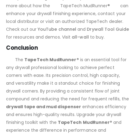
more about how the
TapeTech MudRunner®
can
enhance your drywall finishing experience, contact your
local distributor or visit an authorized TapeTech dealer.
Check out our
YouTube channel
and
Drywall Tool Guide
for resources and demos. Visit
all-wall
to buy.
Conclusion
The
TapeTech MudRunner®
is an essential tool for
any drywall professional looking to achieve perfect
corners with ease. Its precision control, high capacity,
and versatility make it a standout choice for finishing
drywall corners. By providing a consistent flow of joint
compound and reducing the need for frequent refills, the
drywall tape and mud dispenser
enhances efficiency
and ensures high-quality results. Upgrade your drywall
finishing toolkit with the
TapeTech MudRunner®
and
experience the difference in performance and