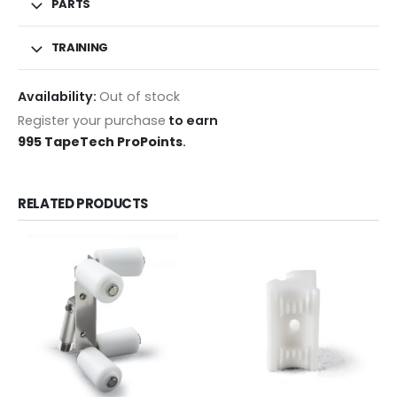
PARTS
TRAINING
Availability:
Out of stock
Register your purchase
to earn
995 TapeTech ProPoints
.
RELATED PRODUCTS