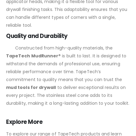
applicator heads, making it a flexible tool for various
drywall finishing tasks. This adaptability ensures that you
can handle different types of corners with a single,
reliable tool.
Quality and Durability
Constructed from high-quality materials, the
TapeTech MudRunner®
is built to last. It is designed to
withstand the demands of professional use, ensuring
reliable performance over time. TapeTech’s
commitment to quality means that you can trust the
mud tools for drywall
to deliver exceptional results on
every project. The stainless steel cone adds to its
durability, making it a long-lasting addition to your toolkit.
Explore More
To explore our range of TapeTech products and learn