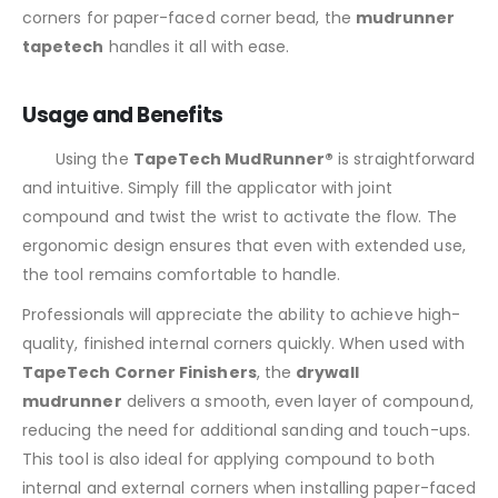
corners for paper-faced corner bead, the
mudrunner
tapetech
handles it all with ease.
Usage and Benefits
Using the
TapeTech MudRunner®
is straightforward
and intuitive. Simply fill the applicator with joint
compound and twist the wrist to activate the flow. The
ergonomic design ensures that even with extended use,
the tool remains comfortable to handle.
Professionals will appreciate the ability to achieve high-
quality, finished internal corners quickly. When used with
TapeTech Corner Finishers
, the
drywall
mudrunner
delivers a smooth, even layer of compound,
reducing the need for additional sanding and touch-ups.
This tool is also ideal for applying compound to both
internal and external corners when installing paper-faced