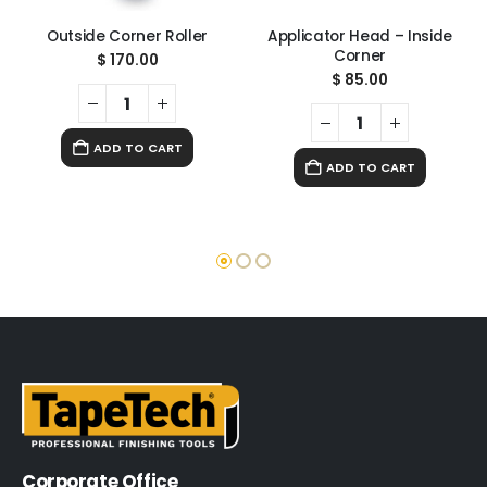
Outside Corner Roller
Applicator Head – Inside
Corner
$
170.00
$
85.00
ADD TO CART
ADD TO CART
Corporate Office