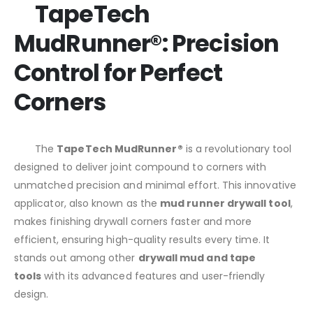
TapeTech
MudRunner®: Precision
Control for Perfect
Corners
The
TapeTech MudRunner®
is a revolutionary tool
designed to deliver joint compound to corners with
unmatched precision and minimal effort. This innovative
applicator, also known as the
mud runner drywall tool
,
makes finishing drywall corners faster and more
efficient, ensuring high-quality results every time. It
stands out among other
drywall mud and tape
tools
with its advanced features and user-friendly
design.