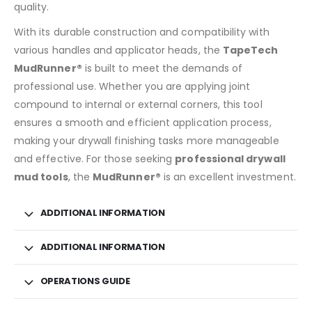
quality.
With its durable construction and compatibility with
various handles and applicator heads, the
TapeTech
MudRunner®
is built to meet the demands of
professional use. Whether you are applying joint
compound to internal or external corners, this tool
ensures a smooth and efficient application process,
making your drywall finishing tasks more manageable
and effective. For those seeking
professional drywall
mud tools
, the
MudRunner®
is an excellent investment.
ADDITIONAL INFORMATION
ADDITIONAL INFORMATION
OPERATIONS GUIDE