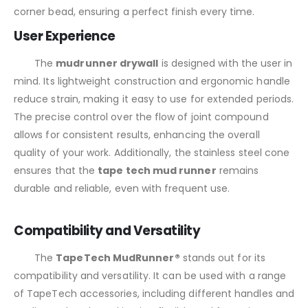
corner bead, ensuring a perfect finish every time.
User Experience
The
mudrunner drywall
is designed with the user in
mind. Its lightweight construction and ergonomic handle
reduce strain, making it easy to use for extended periods.
The precise control over the flow of joint compound
allows for consistent results, enhancing the overall
quality of your work. Additionally, the stainless steel cone
ensures that the
tape tech mud runner
remains
durable and reliable, even with frequent use.
Compatibility and Versatility
The
TapeTech MudRunner®
stands out for its
compatibility and versatility. It can be used with a range
of TapeTech accessories, including different handles and