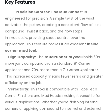
Key Features
–
Precision Control:
The MudRunner®
is
engineered for precision. A simple twist of the wrist
activates the piston, creating a consistent flow of joint
compound. Twist it back, and the flow stops
immediately, providing exact control over the
application. This feature makes it an excellent
inside
corner mud tool
.
–
High Capacity:
The
mud runner drywall
holds 50%
more joint compound than a standard 8″ Corner
Applicator and 70% more than a 7″ Corner Applicator.
This increased capacity means fewer refills and greater
efficiency on the job.
–
Versatility:
This tool is compatible with TapeTech
Corner Finishers and Mud Heads, making it versatile for
various applications. Whether you’re finishing internal
corners or applying compound to internal and external