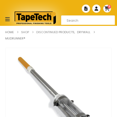
0
HOME
SHOP
DISCONTINUED PRODUCTS
,
DRYWALL
MUDRUNNER®